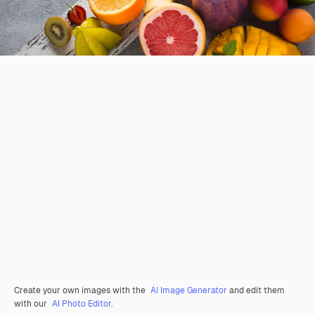
Create your own images with the
AI Image Generator
and edit them
with our
AI Photo Editor
.