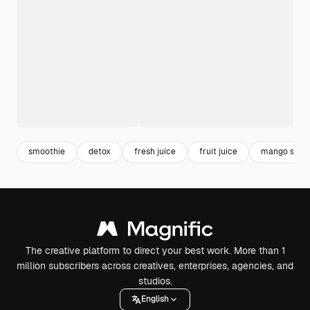
smoothie
detox
fresh juice
fruit juice
mango shak
The creative platform to direct your best work. More than 1
million subscribers across creatives, enterprises, agencies, and
studios.
English