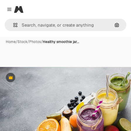
Magnific
Close menu
Search
Home
/
Stock
/
Photos
/
Healthy smoothie jar…
Premium