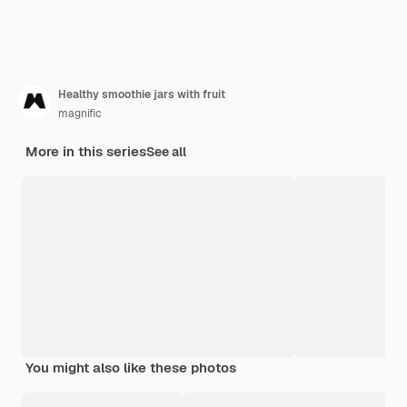
Healthy smoothie jars with fruit
magnific
More in this series
See all
You might also like these photos