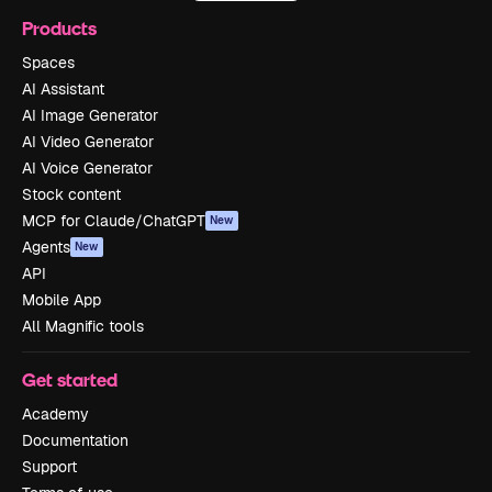
Products
Spaces
AI Assistant
AI Image Generator
AI Video Generator
AI Voice Generator
Stock content
MCP for Claude/ChatGPT
New
Agents
New
API
Mobile App
All Magnific tools
Get started
Academy
Documentation
Support