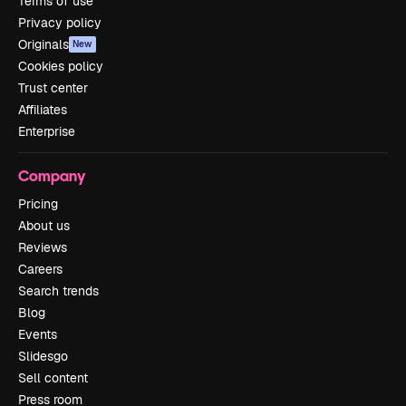
Terms of use
Privacy policy
Originals
New
Cookies policy
Trust center
Affiliates
Enterprise
Company
Pricing
About us
Reviews
Careers
Search trends
Blog
Events
Slidesgo
Sell content
Press room