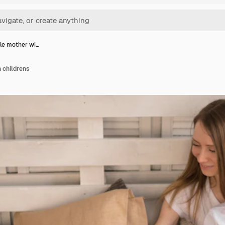
le mother wi…
 childrens