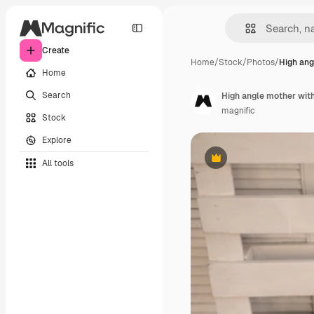
Create
Home
/
Stock
/
Photos
/
High ang
Home
Search
High angle mother with
magnific
Stock
Explore
All tools
Premium