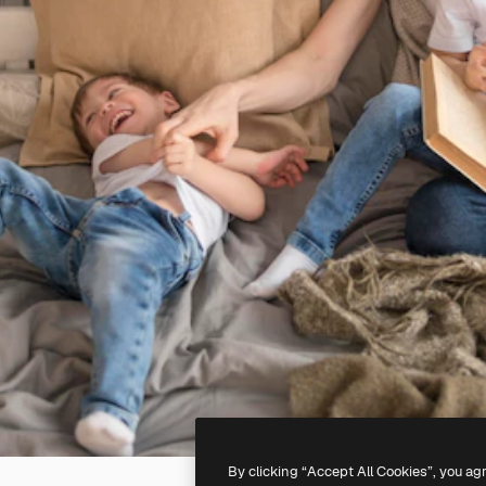
By clicking “Accept All Cookies”, you ag