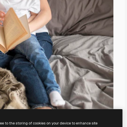
ree to the storing of cookies on your device to enhance site