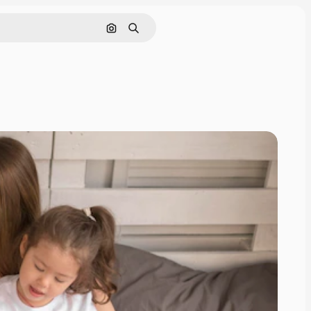
Search by image
Search