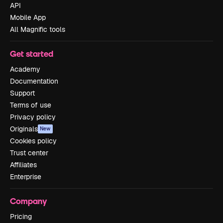
API
Mobile App
All Magnific tools
Get started
Academy
Documentation
Support
Terms of use
Privacy policy
Originals
New
Cookies policy
Trust center
Affiliates
Enterprise
Company
Pricing