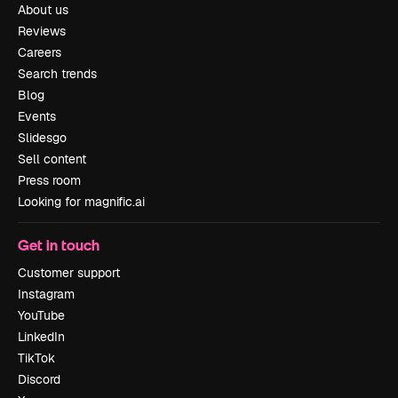
About us
Reviews
Careers
Search trends
Blog
Events
Slidesgo
Sell content
Press room
Looking for magnific.ai
Get in touch
Customer support
Instagram
YouTube
LinkedIn
TikTok
Discord