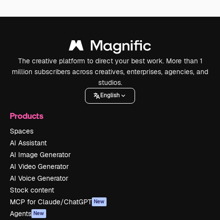
The creative platform to direct your best work. More than 1
million subscribers across creatives, enterprises, agencies, and
studios.
English
Products
Spaces
AI Assistant
AI Image Generator
AI Video Generator
AI Voice Generator
Stock content
MCP for Claude/ChatGPT
New
Agents
New