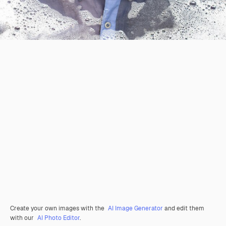
Create your own images with the
AI Image Generator
and edit them
with our
AI Photo Editor
.