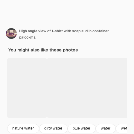
High angle view of t-shirt with soap sud in container
palookmai
You might also like these photos
nature water
dirty water
blue water
water
wet