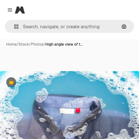
Magnific
Close menu
Search
Home
/
Stock
/
Photos
/
High angle view of t…
Premium