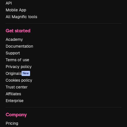
API
Mobile App
All Magnific tools
Get started
Academy
Documentation
Support
Terms of use
Privacy policy
Originals
New
Cookies policy
Trust center
Affiliates
Enterprise
Company
Pricing