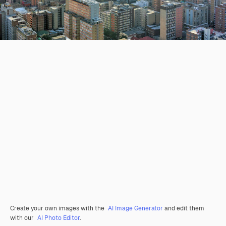
Create your own images with the
AI Image Generator
and edit them
with our
AI Photo Editor
.