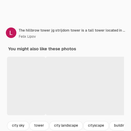
The hillbrow tower jg strijdom tower is a tall tower located in the suburb of hillbrow in johannesburg south africa
Felix Lipov
You might also like these photos
city sky
tower
city landscape
cityscape
building ci