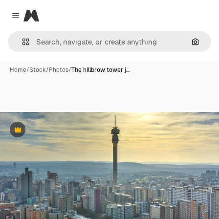
Magnific
Close menu
Search
Home
/
Stock
/
Photos
/
The hillbrow tower j…
Premium