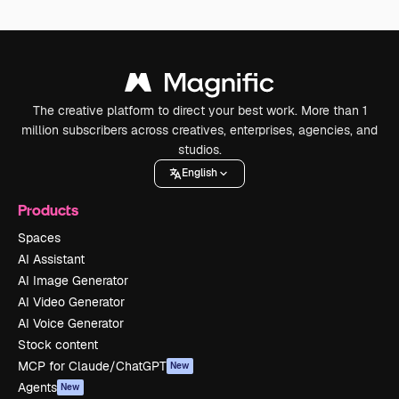
The creative platform to direct your best work. More than 1
million subscribers across creatives, enterprises, agencies, and
studios.
English
Products
Spaces
AI Assistant
AI Image Generator
AI Video Generator
AI Voice Generator
Stock content
MCP for Claude/ChatGPT
New
Agents
New