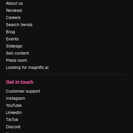
About us
Reviews
Careers
Search trends
Blog
Events
Slidesgo
Sell content
Press room
Looking for magnific.ai
Get in touch
Customer support
Instagram
YouTube
LinkedIn
TikTok
Discord