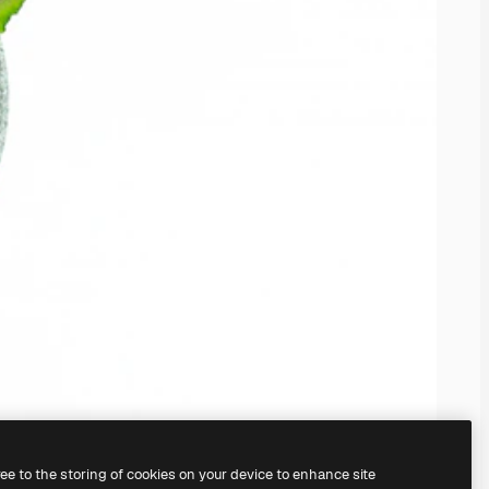
ree to the storing of cookies on your device to enhance site