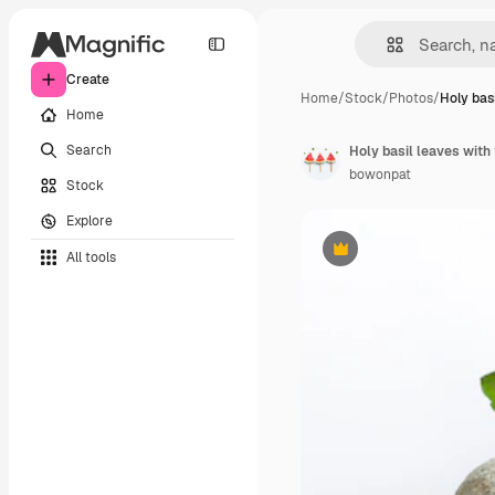
Create
Home
/
Stock
/
Photos
/
Holy bas
Home
Search
Holy basil leaves with
bowonpat
Stock
Explore
All tools
Premium