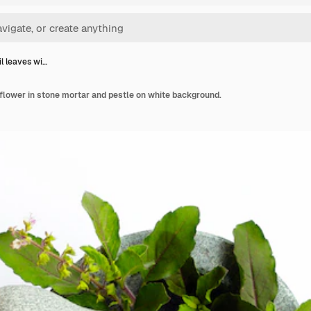
il leaves wi…
 flower in stone mortar and pestle on white background.