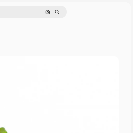
Search by image
Search