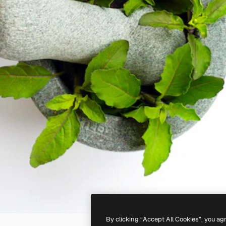
By clicking “Accept All Cookies”, you ag