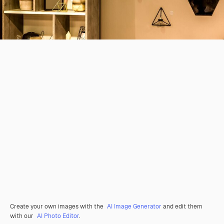
Create your own images with the
AI Image Generator
and edit them
with our
AI Photo Editor
.