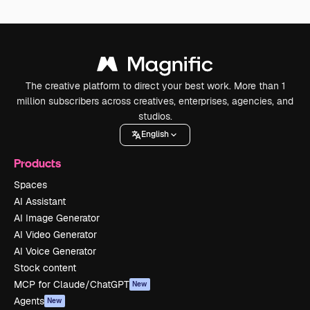
The creative platform to direct your best work. More than 1
million subscribers across creatives, enterprises, agencies, and
studios.
English
Products
Spaces
AI Assistant
AI Image Generator
AI Video Generator
AI Voice Generator
Stock content
MCP for Claude/ChatGPT
New
Agents
New