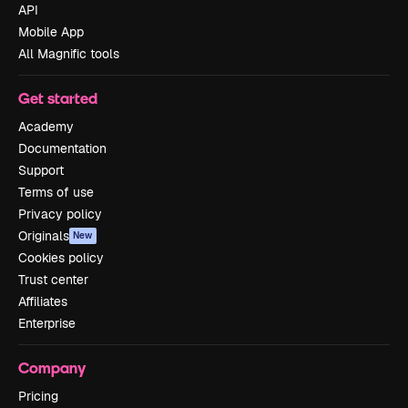
API
Mobile App
All Magnific tools
Get started
Academy
Documentation
Support
Terms of use
Privacy policy
Originals
New
Cookies policy
Trust center
Affiliates
Enterprise
Company
Pricing