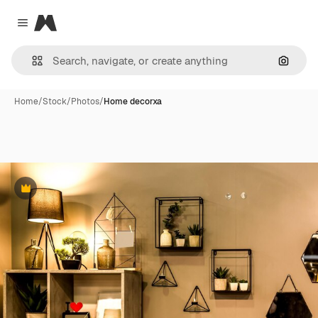
Magnific
Close menu
Search
Home
/
Stock
/
Photos
/
Home decorxa
Premium