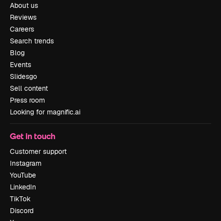
About us
Reviews
Careers
Search trends
Blog
Events
Slidesgo
Sell content
Press room
Looking for magnific.ai
Get in touch
Customer support
Instagram
YouTube
LinkedIn
TikTok
Discord