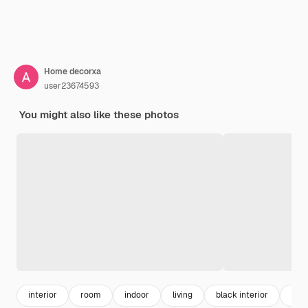
Home decorxa
user23674593
You might also like these photos
interior
room
indoor
living
black interior
desi