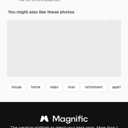
The Yuri Arcurs Collection
You might also like these photos
house
home
relax
man
retirement
apartmen
The creative platform to direct your best work. More than 1