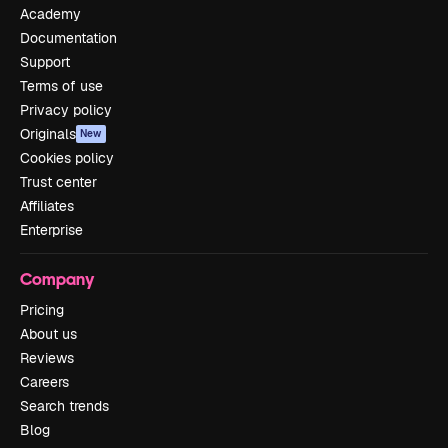
Academy
Documentation
Support
Terms of use
Privacy policy
Originals
New
Cookies policy
Trust center
Affiliates
Enterprise
Company
Pricing
About us
Reviews
Careers
Search trends
Blog