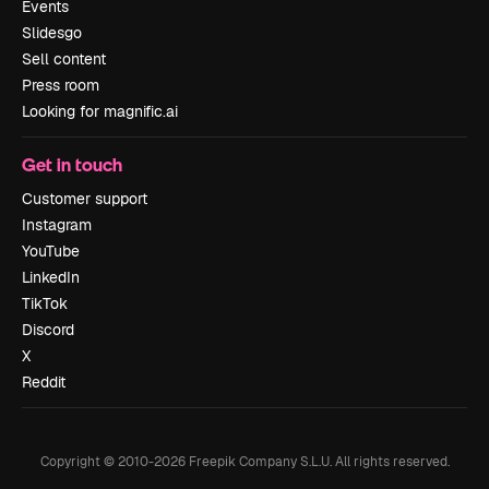
Events
Slidesgo
Sell content
Press room
Looking for magnific.ai
Get in touch
Customer support
Instagram
YouTube
LinkedIn
TikTok
Discord
X
Reddit
Copyright © 2010-
2026
Freepik Company S.L.U.
All rights reserved
.