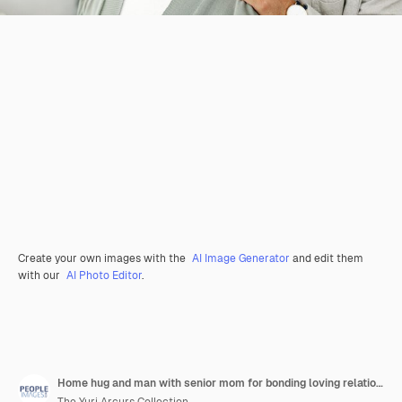
Create your own images with the
AI Image Generator
and edit them
with our
AI Photo Editor
.
Home hug and man with senior mom for bonding loving relationship and care for visit in retirement family comfort and person with mature mother embrace for affection love and support in house