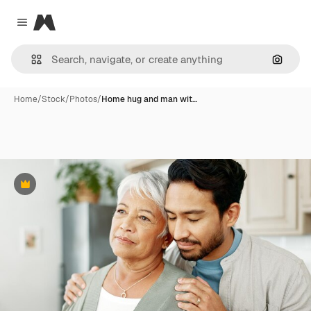
Magnific
Close menu
Search
Home
/
Stock
/
Photos
/
Home hug and man wit…
Premium