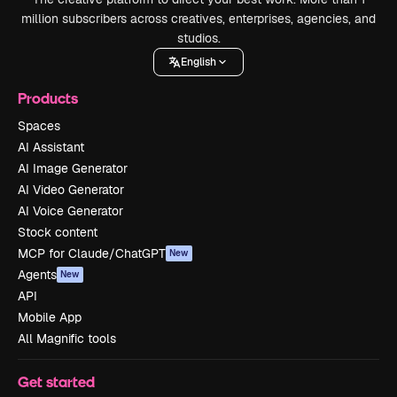
million subscribers across creatives, enterprises, agencies, and
studios.
English
Products
Spaces
AI Assistant
AI Image Generator
AI Video Generator
AI Voice Generator
Stock content
MCP for Claude/ChatGPT
New
Agents
New
API
Mobile App
All Magnific tools
Get started