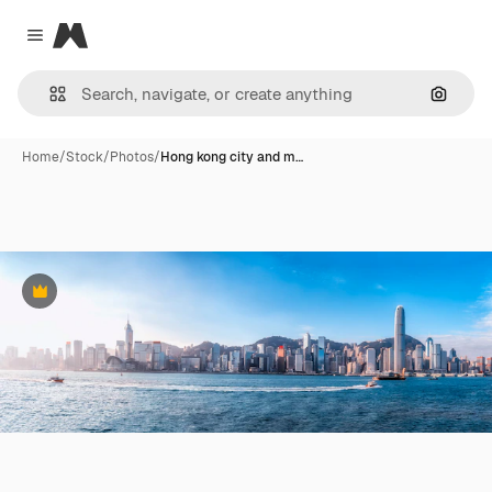
Magnific
Close menu
Search
Home
/
Stock
/
Photos
/
Hong kong city and m…
Premium