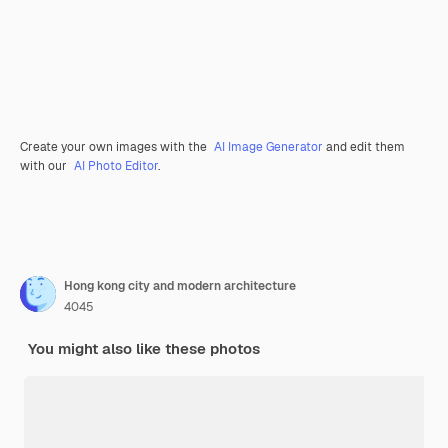
Create your own images with the
AI Image Generator
and edit them
with our
AI Photo Editor
.
Hong kong city and modern architecture
4045
You might also like these photos