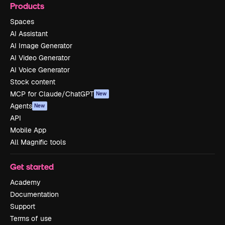
Products
Spaces
AI Assistant
AI Image Generator
AI Video Generator
AI Voice Generator
Stock content
MCP for Claude/ChatGPT
New
Agents
New
API
Mobile App
All Magnific tools
Get started
Academy
Documentation
Support
Terms of use