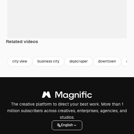
Related videos
Premium
Premium
Premium
Premium
city view
business city
skyscraper
downtown
city
The creative platform to direct your best work. More than 1
million subscribers across creatives, enterprises, agencies, and
studios.
English