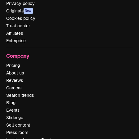
Privacy policy
Originals
New
Cookies policy
Trust center
Affiliates
Enterprise
Company
Pricing
About us
Reviews
Careers
Search trends
Blog
Events
Slidesgo
Sell content
Press room