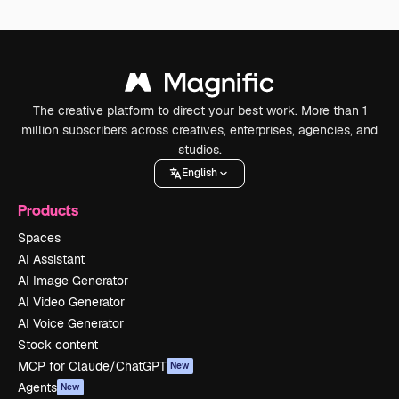
The creative platform to direct your best work. More than 1
million subscribers across creatives, enterprises, agencies, and
studios.
English
Products
Spaces
AI Assistant
AI Image Generator
AI Video Generator
AI Voice Generator
Stock content
MCP for Claude/ChatGPT
New
Agents
New