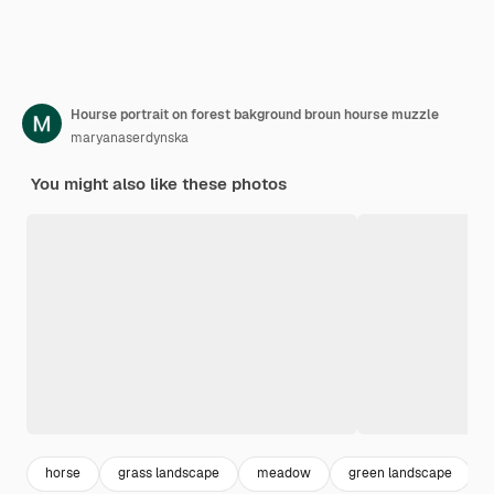
Hourse portrait on forest bakground broun hourse muzzle
maryanaserdynska
You might also like these photos
horse
grass landscape
meadow
green landscape