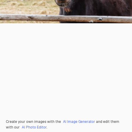
Create your own images with the
AI Image Generator
and edit them
with our
AI Photo Editor
.