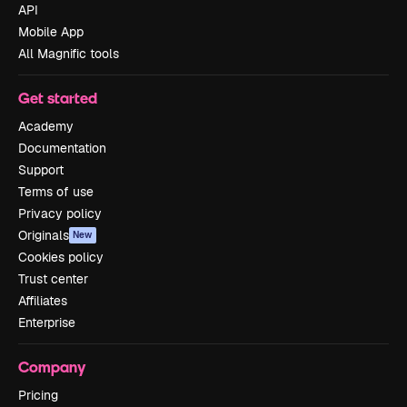
API
Mobile App
All Magnific tools
Get started
Academy
Documentation
Support
Terms of use
Privacy policy
Originals
New
Cookies policy
Trust center
Affiliates
Enterprise
Company
Pricing