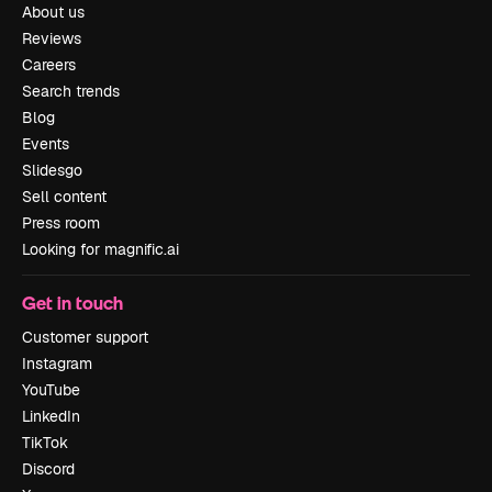
About us
Reviews
Careers
Search trends
Blog
Events
Slidesgo
Sell content
Press room
Looking for magnific.ai
Get in touch
Customer support
Instagram
YouTube
LinkedIn
TikTok
Discord