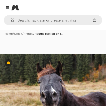
Magnific
Close menu
Search
Home
/
Stock
/
Photos
/
Hourse portrait on f…
Premium