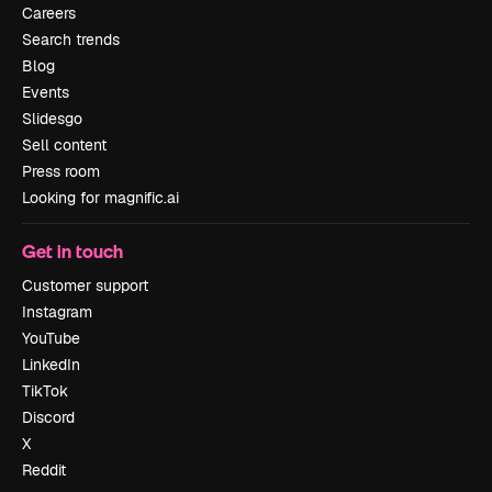
Careers
Search trends
Blog
Events
Slidesgo
Sell content
Press room
Looking for magnific.ai
Get in touch
Customer support
Instagram
YouTube
LinkedIn
TikTok
Discord
X
Reddit