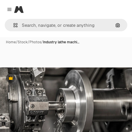
Magnific
Close menu
Search
Home
/
Stock
/
Photos
/
Industry lathe machi…
Premium