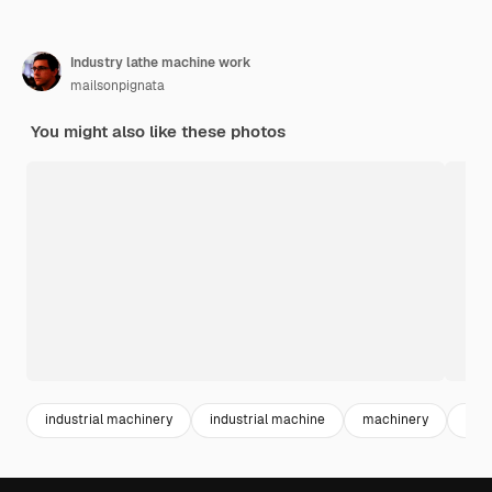
Industry lathe machine work
mailsonpignata
You might also like these photos
industrial machinery
industrial machine
machinery
mac