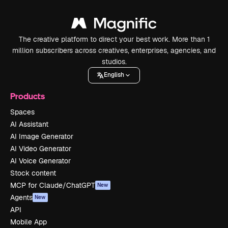
The creative platform to direct your best work. More than 1
million subscribers across creatives, enterprises, agencies, and
studios.
English
Products
Spaces
AI Assistant
AI Image Generator
AI Video Generator
AI Voice Generator
Stock content
MCP for Claude/ChatGPT
New
Agents
New
API
Mobile App