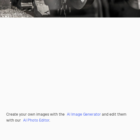
Create your own images with the
AI Image Generator
and edit them
with our
AI Photo Editor
.