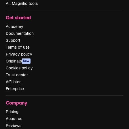
All Magnific tools
Get started
Academy
Documentation
Support
Terms of use
Privacy policy
Originals
New
Cookies policy
Trust center
Affiliates
Enterprise
Company
Pricing
About us
Reviews