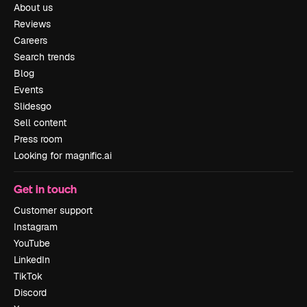
About us
Reviews
Careers
Search trends
Blog
Events
Slidesgo
Sell content
Press room
Looking for magnific.ai
Get in touch
Customer support
Instagram
YouTube
LinkedIn
TikTok
Discord