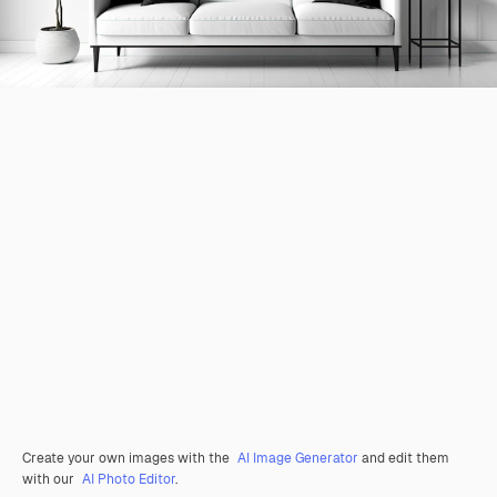
Create your own images with the
AI Image Generator
and edit them
with our
AI Photo Editor
.