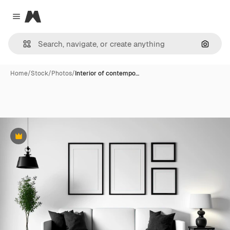
Magnific
Close menu
Search
Home
/
Stock
/
Photos
/
Interior of contempo…
Premium