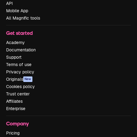
API
Mobile App
All Magnific tools
Get started
Academy
Documentation
Support
Terms of use
Privacy policy
Originals
New
Cookies policy
Trust center
Affiliates
Enterprise
Company
Pricing