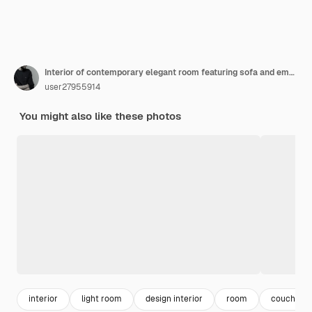
Interior of contemporary elegant room featuring sofa and empty picture frames
user27955914
You might also like these photos
interior
light room
design interior
room
couch