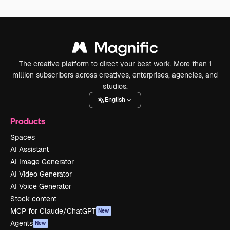
The creative platform to direct your best work. More than 1
million subscribers across creatives, enterprises, agencies, and
studios.
English
Products
Spaces
AI Assistant
AI Image Generator
AI Video Generator
AI Voice Generator
Stock content
MCP for Claude/ChatGPT
New
Agents
New