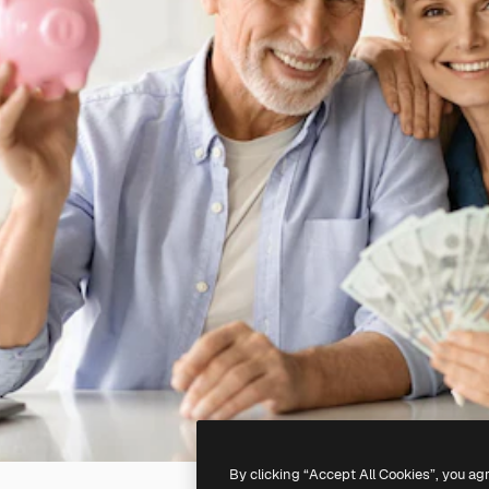
By clicking “Accept All Cookies”, you ag