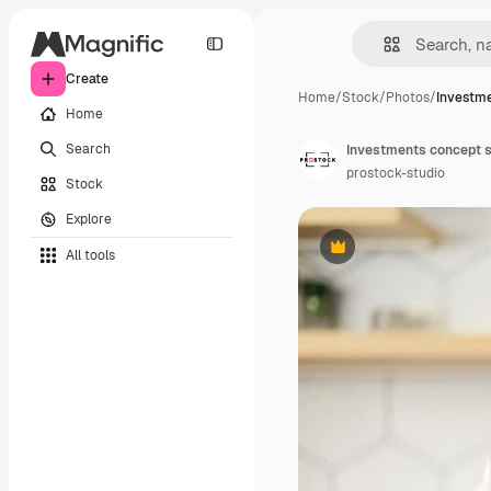
Create
Home
/
Stock
/
Photos
/
Investme
Home
Search
prostock-studio
Stock
Explore
All tools
Premium