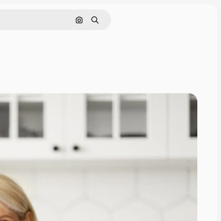
Search by image
Search