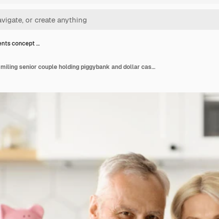
nts concept …
Investments concept smiling senior couple holding piggybank and dollar cash at home