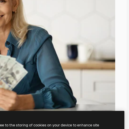
ree to the storing of cookies on your device to enhance site