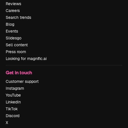
Reviews
Careers
Search trends
Blog
Events
Slidesgo
Sell content
Press room
Looking for magnific.ai
Get in touch
Customer support
Instagram
YouTube
LinkedIn
TikTok
Discord
X