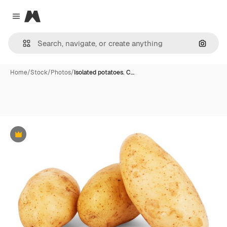
Magnific
Close menu
Search
Home
/
Stock
/
Photos
/
Isolated potatoes. C…
Premium