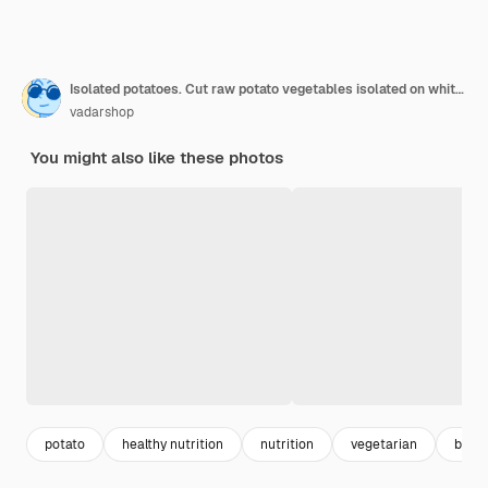
Isolated potatoes. Cut raw potato vegetables isolated on white background with clipping path
vadarshop
You might also like these photos
potato
healthy nutrition
nutrition
vegetarian
back