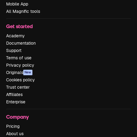
Mobile App
All Magnific tools
Get started
Academy
Documentation
Support
Terms of use
Privacy policy
Originals
New
Cookies policy
Trust center
Affiliates
Enterprise
Company
Pricing
About us