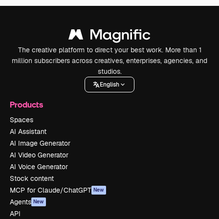
The creative platform to direct your best work. More than 1
million subscribers across creatives, enterprises, agencies, and
studios.
English
Products
Spaces
AI Assistant
AI Image Generator
AI Video Generator
AI Voice Generator
Stock content
MCP for Claude/ChatGPT
New
Agents
New
API