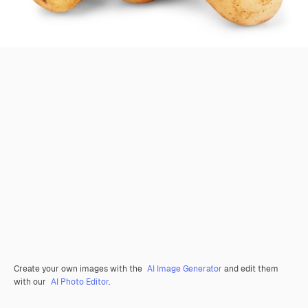
Create your own images with the
AI Image Generator
and edit them
with our
AI Photo Editor
.