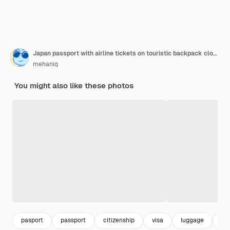
Japan passport with airline tickets on touristic backpack close up tourism and travel concept
mehaniq
You might also like these photos
pasport
passport
citizenship
visa
luggage
jap