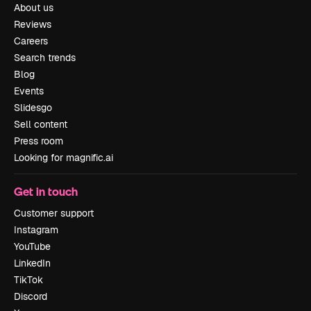
About us
Reviews
Careers
Search trends
Blog
Events
Slidesgo
Sell content
Press room
Looking for magnific.ai
Get in touch
Customer support
Instagram
YouTube
LinkedIn
TikTok
Discord