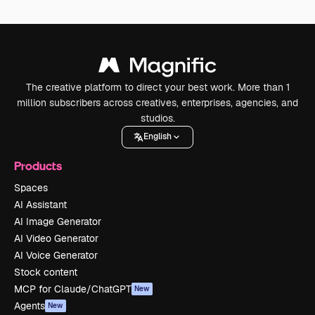
The creative platform to direct your best work. More than 1
million subscribers across creatives, enterprises, agencies, and
studios.
English
Products
Spaces
AI Assistant
AI Image Generator
AI Video Generator
AI Voice Generator
Stock content
MCP for Claude/ChatGPT
New
Agents
New