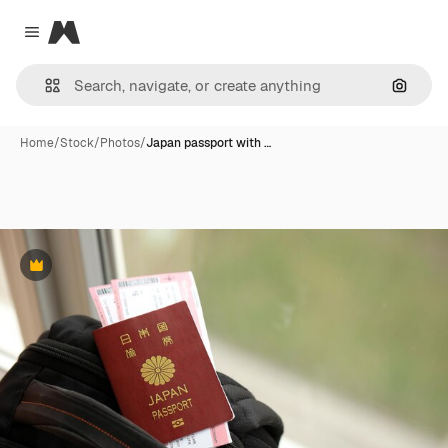
Magnific
Close menu
Search
Home
/
Stock
/
Photos
/
Japan passport with …
Premium