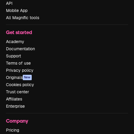
API
Mobile App
All Magnific tools
Get started
Academy
Documentation
Support
Terms of use
Privacy policy
Originals
New
Cookies policy
Trust center
Affiliates
Enterprise
Company
Pricing