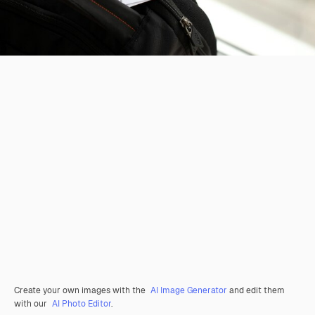
Create your own images with the
AI Image Generator
and edit them
with our
AI Photo Editor
.