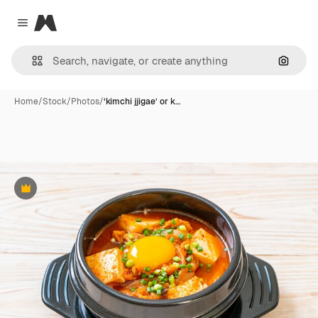
Magnific
Close menu
Search
Home
/
Stock
/
Photos
/
‘kimchi jjigae’ or k…
Premium