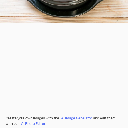
Create your own images with the
AI Image Generator
and edit them
with our
AI Photo Editor
.