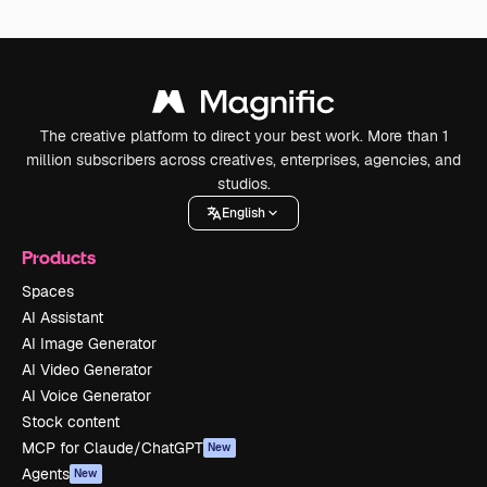
The creative platform to direct your best work. More than 1
million subscribers across creatives, enterprises, agencies, and
studios.
English
Products
Spaces
AI Assistant
AI Image Generator
AI Video Generator
AI Voice Generator
Stock content
MCP for Claude/ChatGPT
New
Agents
New