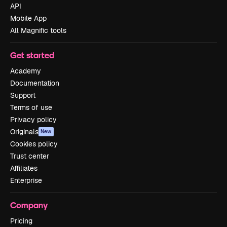
API
Mobile App
All Magnific tools
Get started
Academy
Documentation
Support
Terms of use
Privacy policy
Originals
New
Cookies policy
Trust center
Affiliates
Enterprise
Company
Pricing