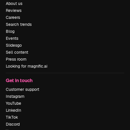
About us
Reviews
Careers
Search trends
Blog
Events
Slidesgo
Sell content
Press room
Looking for magnific.ai
Get in touch
Customer support
Instagram
YouTube
LinkedIn
TikTok
Discord