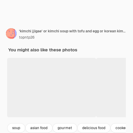
‘kimchi jjigae’ or kimchi soup with tofu and egg or korean kimchi stew
topntp26
You might also like these photos
soup
asian food
gourmet
delicious food
cooked ri