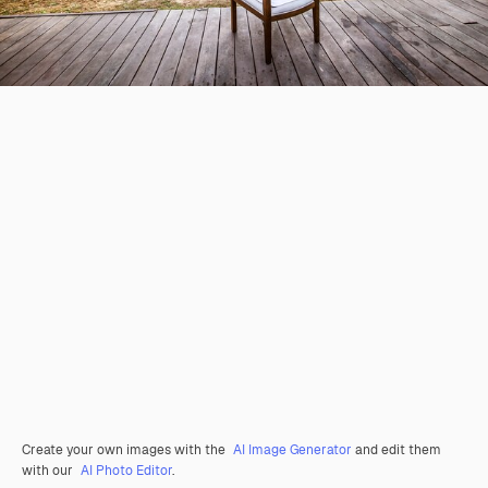
Create your own images with the
AI Image Generator
and edit them
with our
AI Photo Editor
.