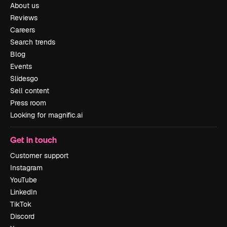
About us
Reviews
Careers
Search trends
Blog
Events
Slidesgo
Sell content
Press room
Looking for magnific.ai
Get in touch
Customer support
Instagram
YouTube
LinkedIn
TikTok
Discord