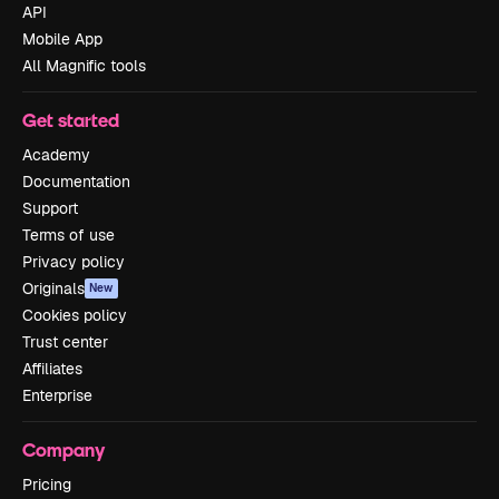
API
Mobile App
All Magnific tools
Get started
Academy
Documentation
Support
Terms of use
Privacy policy
Originals
New
Cookies policy
Trust center
Affiliates
Enterprise
Company
Pricing