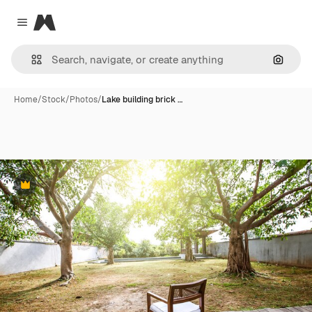
Magnific
Close menu
Search
Home
/
Stock
/
Photos
/
Lake building brick …
Premium