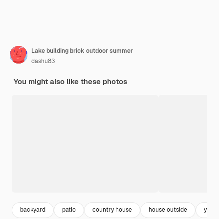
Lake building brick outdoor summer
dashu83
You might also like these photos
backyard
patio
country house
house outside
yard