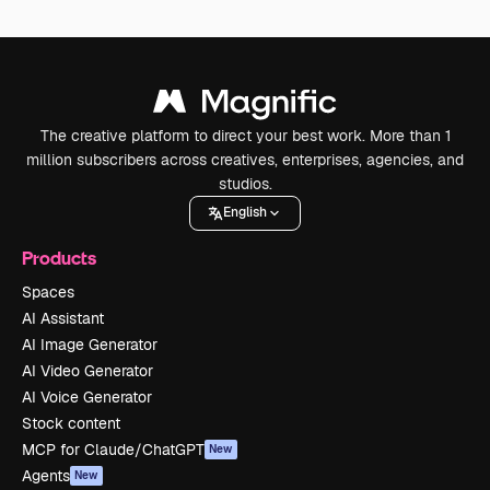
The creative platform to direct your best work. More than 1
million subscribers across creatives, enterprises, agencies, and
studios.
English
Products
Spaces
AI Assistant
AI Image Generator
AI Video Generator
AI Voice Generator
Stock content
MCP for Claude/ChatGPT
New
Agents
New