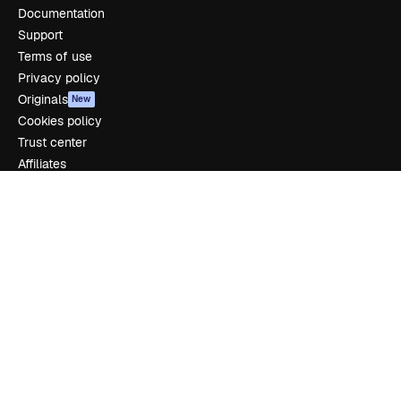
Documentation
Support
Terms of use
Privacy policy
Originals
New
Cookies policy
Trust center
Affiliates
Enterprise
Company
Pricing
About us
Reviews
Careers
Search trends
Blog
Events