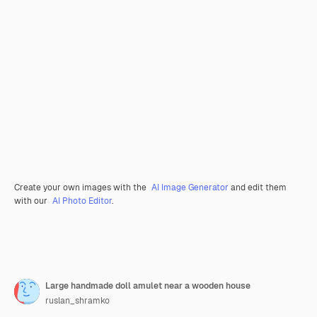
Create your own images with the
AI Image Generator
and edit them
with our
AI Photo Editor
.
Large handmade doll amulet near a wooden house
ruslan_shramko