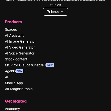
studios.
English
Products
Spaces
AI Assistant
AI Image Generator
AI Video Generator
AI Voice Generator
Stock content
MCP for Claude/ChatGPT
New
Agents
New
API
Mobile App
All Magnific tools
Get started
Academy