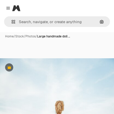
Magnific
Close menu
Search
Home
/
Stock
/
Photos
/
Large handmade doll …
Premium