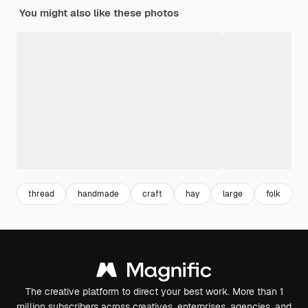
You might also like these photos
thread
handmade
craft
hay
large
folk
The creative platform to direct your best work. More than 1
million subscribers across creatives, enterprises, agencies, and