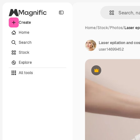
Create
Home
/
Stock
/
Photos
/
Laser ep
Home
Search
user14699452
Stock
Explore
All tools
Premium