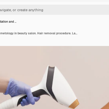
ilation and …
Laser epilation and cosmetology in beauty salon. Hair removal procedure. Laser epilation, cosmetology, spa, and hair removal concept. Beautiful woman getting hair removing on legs