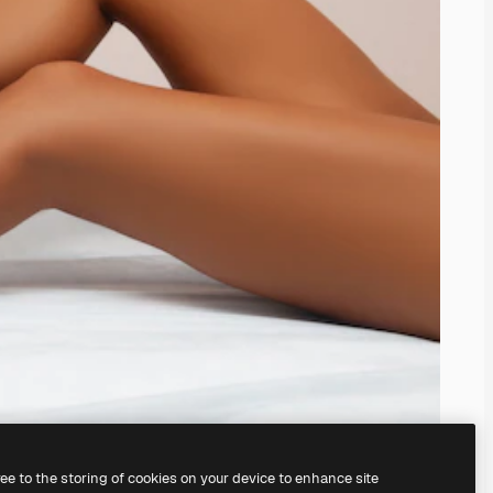
ree to the storing of cookies on your device to enhance site