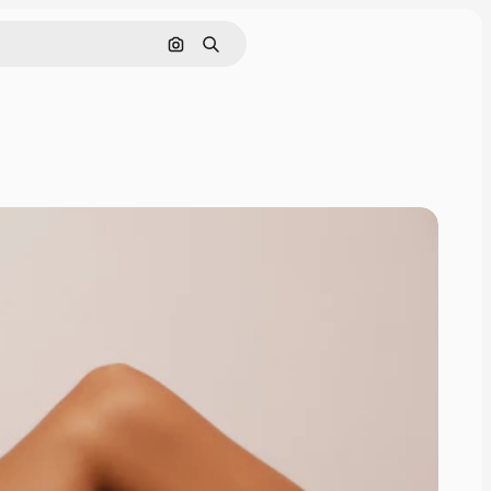
Search by image
Search