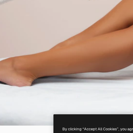
By clicking “Accept All Cookies”, you ag