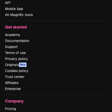
API
Mobile App
All Magnific tools
Get started
Academy
Documentation
Support
Terms of use
Privacy policy
Originals
New
Cookies policy
Trust center
Affiliates
Enterprise
Company
Pricing