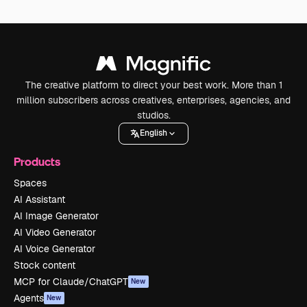
The creative platform to direct your best work. More than 1
million subscribers across creatives, enterprises, agencies, and
studios.
English
Products
Spaces
AI Assistant
AI Image Generator
AI Video Generator
AI Voice Generator
Stock content
MCP for Claude/ChatGPT
New
Agents
New