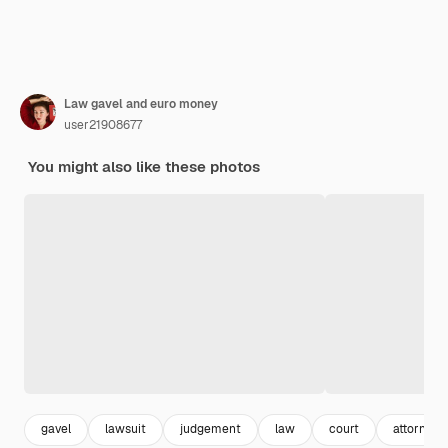
Law gavel and euro money
user21908677
You might also like these photos
gavel
lawsuit
judgement
law
court
attorney