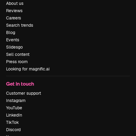
About us
Reviews
Careers
Search trends
Blog
Events
Slidesgo
Sell content
Press room
Looking for magnific.ai
Get in touch
Customer support
Instagram
YouTube
LinkedIn
TikTok
Discord