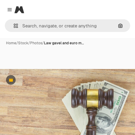
Magnific
Close menu
Search
Home
/
Stock
/
Photos
/
Law gavel and euro m…
Premium