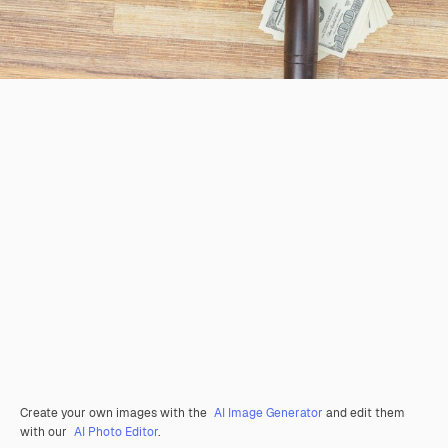
Create your own images with the
AI Image Generator
and edit them
with our
AI Photo Editor
.