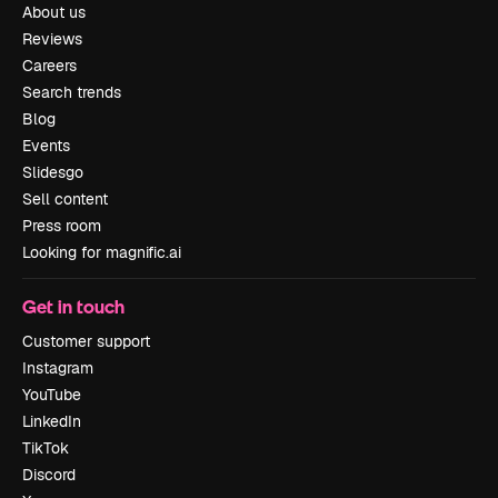
About us
Reviews
Careers
Search trends
Blog
Events
Slidesgo
Sell content
Press room
Looking for magnific.ai
Get in touch
Customer support
Instagram
YouTube
LinkedIn
TikTok
Discord