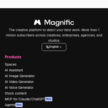
The creative platform to direct your best work. More than 1
million subscribers across creatives, enterprises, agencies, and
studios.
English
Products
Spaces
AI Assistant
AI Image Generator
AI Video Generator
AI Voice Generator
Stock content
MCP for Claude/ChatGPT
New
Agents
New