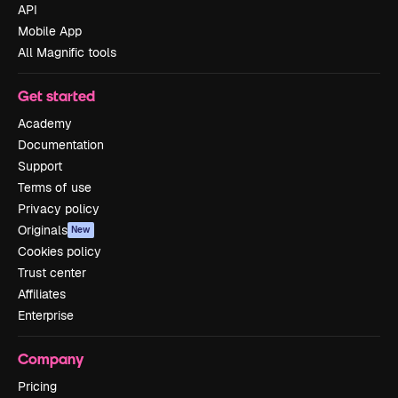
API
Mobile App
All Magnific tools
Get started
Academy
Documentation
Support
Terms of use
Privacy policy
Originals
New
Cookies policy
Trust center
Affiliates
Enterprise
Company
Pricing