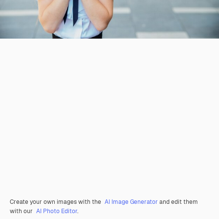
Create your own images with the
AI Image Generator
and edit them
with our
AI Photo Editor
.