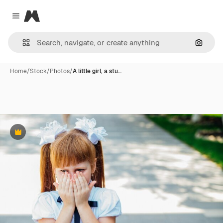
Magnific
Close menu
Search
Home
/
Stock
/
Photos
/
A little girl, a stu…
Premium