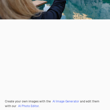
Create your own images with the
AI Image Generator
and edit them
with our
AI Photo Editor
.