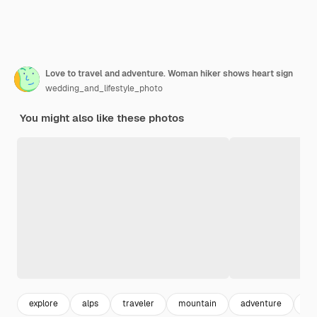
Love to travel and adventure. Woman hiker shows heart sign
wedding_and_lifestyle_photo
You might also like these photos
explore
alps
traveler
mountain
adventure
4k