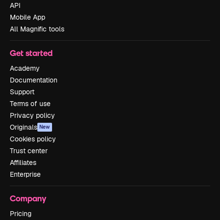
API
Mobile App
All Magnific tools
Get started
Academy
Documentation
Support
Terms of use
Privacy policy
Originals
New
Cookies policy
Trust center
Affiliates
Enterprise
Company
Pricing