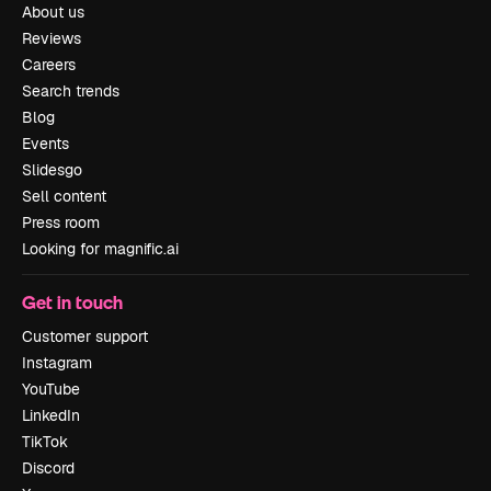
About us
Reviews
Careers
Search trends
Blog
Events
Slidesgo
Sell content
Press room
Looking for magnific.ai
Get in touch
Customer support
Instagram
YouTube
LinkedIn
TikTok
Discord