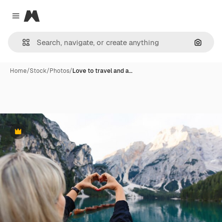
Magnific
Close menu
Search
Home
/
Stock
/
Photos
/
Love to travel and a…
Premium