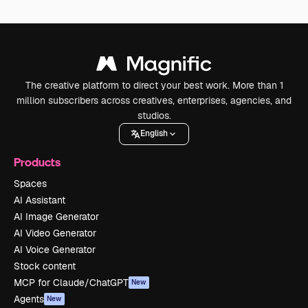
The creative platform to direct your best work. More than 1
million subscribers across creatives, enterprises, agencies, and
studios.
English
Products
Spaces
AI Assistant
AI Image Generator
AI Video Generator
AI Voice Generator
Stock content
MCP for Claude/ChatGPT
New
Agents
New