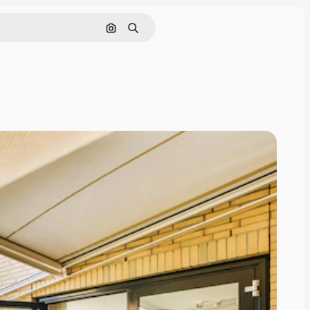
Search by image
Search