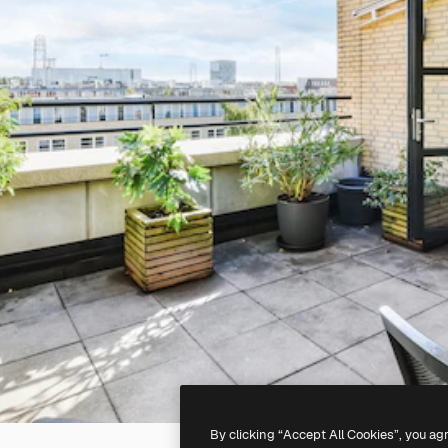
By clicking “Accept All Cookies”, you ag