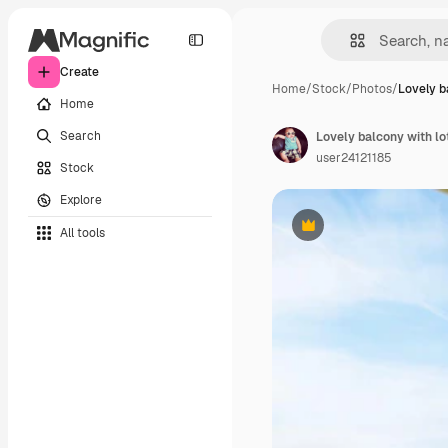
Create
Home
/
Stock
/
Photos
/
Lovely b
Home
Search
Lovely balcony with lo
user24121185
Stock
Explore
All tools
Premium