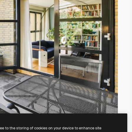
ree to the storing of cookies on your device to enhance site