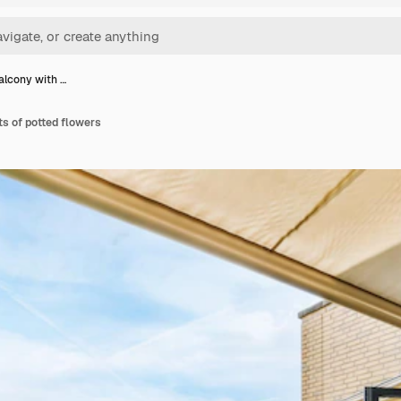
alcony with …
ts of potted flowers