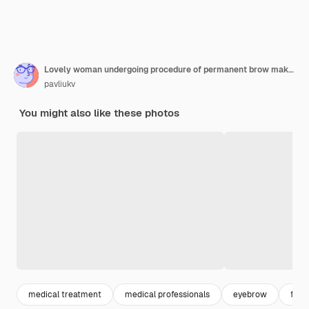
Lovely woman undergoing procedure of permanent brow makeup
pavliukv
You might also like these photos
medical treatment
medical professionals
eyebrow
faci