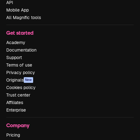
API
Mobile App
All Magnific tools
Get started
Academy
Documentation
Support
Terms of use
Privacy policy
Originals
New
Cookies policy
Trust center
Affiliates
Enterprise
Company
Pricing