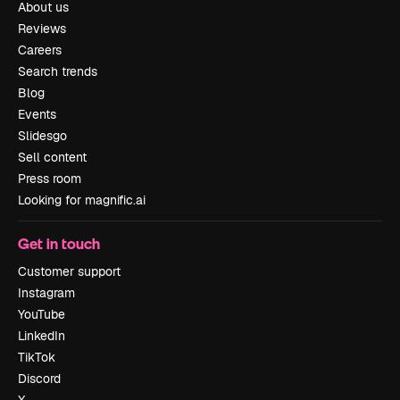
About us
Reviews
Careers
Search trends
Blog
Events
Slidesgo
Sell content
Press room
Looking for magnific.ai
Get in touch
Customer support
Instagram
YouTube
LinkedIn
TikTok
Discord