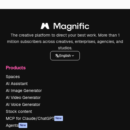
The creative platform to direct your best work. More than 1
million subscribers across creatives, enterprises, agencies, and
studios.
English
Products
Spaces
AI Assistant
AI Image Generator
AI Video Generator
AI Voice Generator
Stock content
MCP for Claude/ChatGPT
New
Agents
New