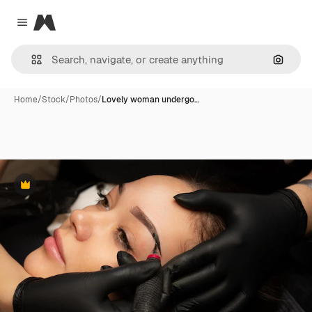
Magnific
Close menu
Search
Home
/
Stock
/
Photos
/
Lovely woman undergo…
Premium