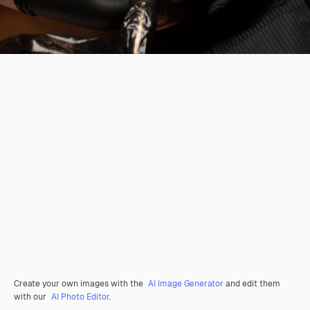
Create your own images with the
AI Image Generator
and edit them
with our
AI Photo Editor
.