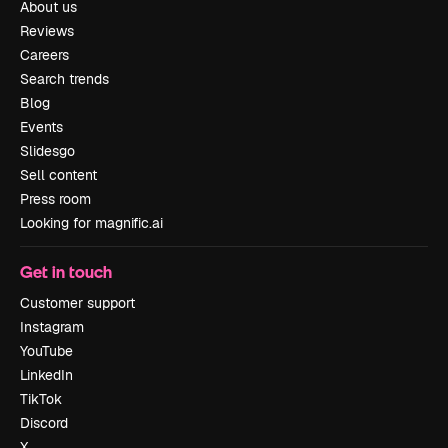
About us
Reviews
Careers
Search trends
Blog
Events
Slidesgo
Sell content
Press room
Looking for magnific.ai
Get in touch
Customer support
Instagram
YouTube
LinkedIn
TikTok
Discord
X