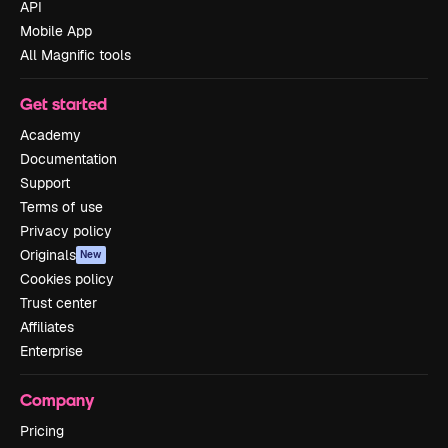
API
Mobile App
All Magnific tools
Get started
Academy
Documentation
Support
Terms of use
Privacy policy
Originals
New
Cookies policy
Trust center
Affiliates
Enterprise
Company
Pricing