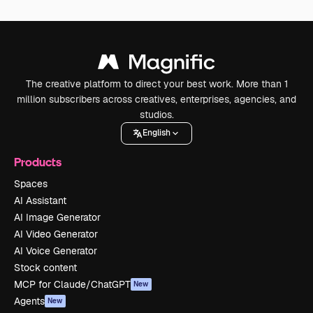
The creative platform to direct your best work. More than 1
million subscribers across creatives, enterprises, agencies, and
studios.
English
Products
Spaces
AI Assistant
AI Image Generator
AI Video Generator
AI Voice Generator
Stock content
MCP for Claude/ChatGPT
New
Agents
New