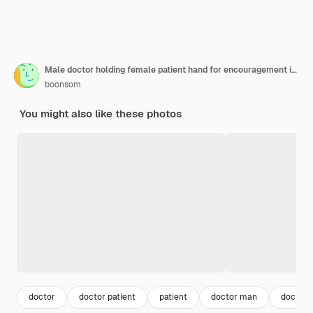
Male doctor holding female patient hand for encouragement in hospital room. Patient gest depressed, stress, sad.
boonsom
You might also like these photos
doctor
doctor patient
patient
doctor man
doctor 