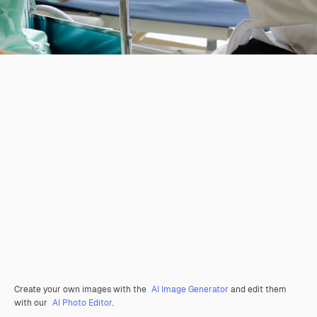
Create your own images with the
AI Image Generator
and edit them
with our
AI Photo Editor
.