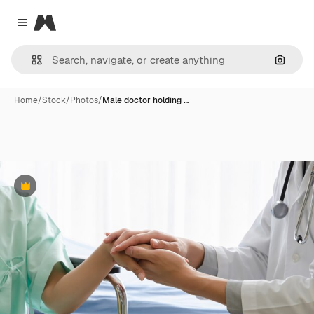
Magnific
Close menu
Search
Home
/
Stock
/
Photos
/
Male doctor holding …
Premium