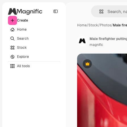
Create
Home
/
Stock
/
Photos
/
Male fir
Home
Search
Male firefighter putti
magnific
Stock
Explore
All tools
Premium