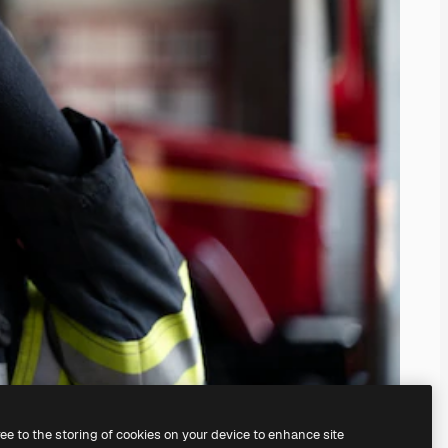
ree to the storing of cookies on your device to enhance site