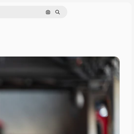
Search by image
Search