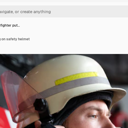
efighter put…
ng on safety helmet