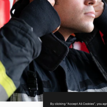
By clicking “Accept All Cookies”, you ag