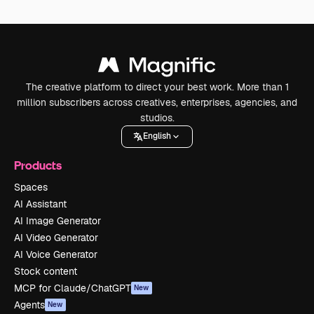
The creative platform to direct your best work. More than 1
million subscribers across creatives, enterprises, agencies, and
studios.
English
Products
Spaces
AI Assistant
AI Image Generator
AI Video Generator
AI Voice Generator
Stock content
MCP for Claude/ChatGPT
New
Agents
New