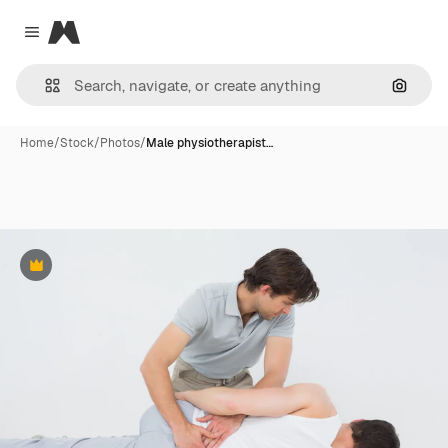
Magnific
Close menu
Search
Home
/
Stock
/
Photos
/
Male physiotherapist…
Premium