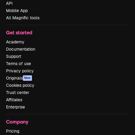
API
Mobile App
All Magnific tools
Get started
Academy
Documentation
Support
Terms of use
Privacy policy
Originals
New
Cookies policy
Trust center
Affiliates
Enterprise
Company
Pricing