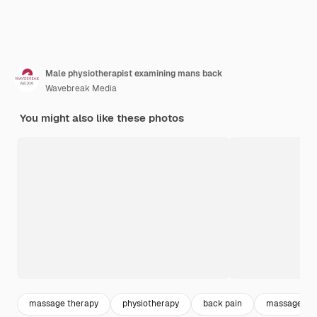
Male physiotherapist examining mans back
Wavebreak Media
You might also like these photos
massage therapy
physiotherapy
back pain
massage