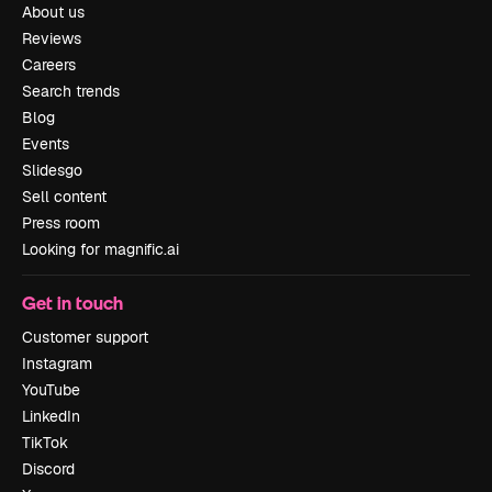
About us
Reviews
Careers
Search trends
Blog
Events
Slidesgo
Sell content
Press room
Looking for magnific.ai
Get in touch
Customer support
Instagram
YouTube
LinkedIn
TikTok
Discord