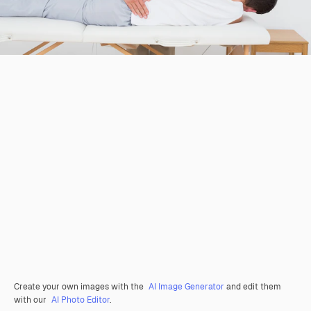
Create your own images with the
AI Image Generator
and edit them
with our
AI Photo Editor
.