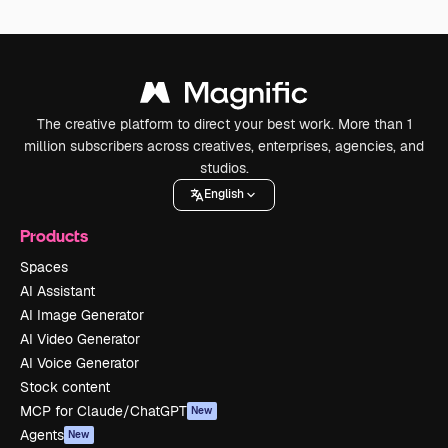
The creative platform to direct your best work. More than 1
million subscribers across creatives, enterprises, agencies, and
studios.
English
Products
Spaces
AI Assistant
AI Image Generator
AI Video Generator
AI Voice Generator
Stock content
MCP for Claude/ChatGPT
New
Agents
New