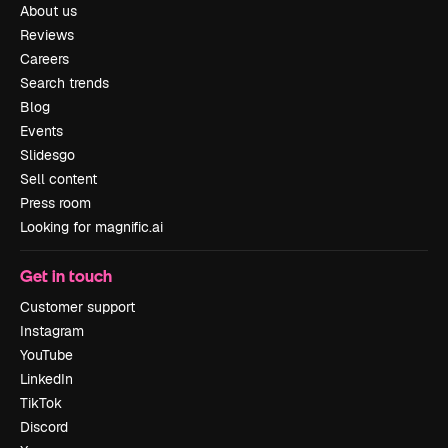
About us
Reviews
Careers
Search trends
Blog
Events
Slidesgo
Sell content
Press room
Looking for magnific.ai
Get in touch
Customer support
Instagram
YouTube
LinkedIn
TikTok
Discord