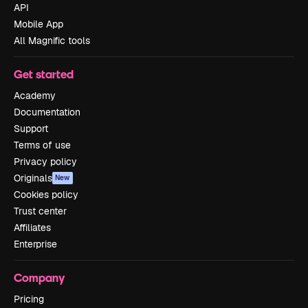
API
Mobile App
All Magnific tools
Get started
Academy
Documentation
Support
Terms of use
Privacy policy
Originals
New
Cookies policy
Trust center
Affiliates
Enterprise
Company
Pricing