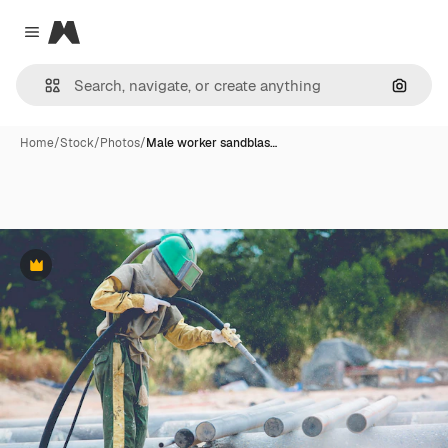
Magnific
Close menu
Search
Home
/
Stock
/
Photos
/
Male worker sandblas…
Premium