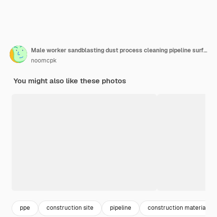
Male worker sandblasting dust process cleaning pipeline surface on steel before painting in the factory.
noomcpk
You might also like these photos
ppe
construction site
pipeline
construction materials