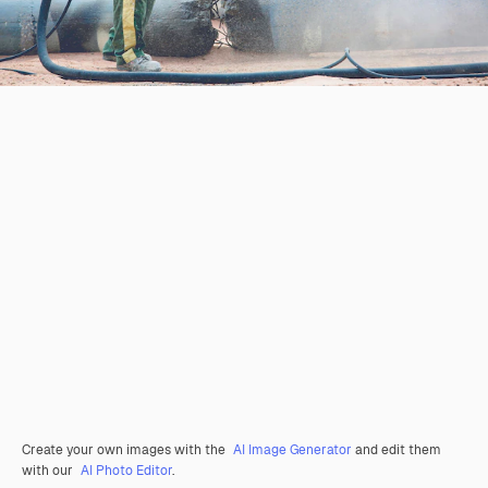
Create your own images with the
AI Image Generator
and edit them
with our
AI Photo Editor
.