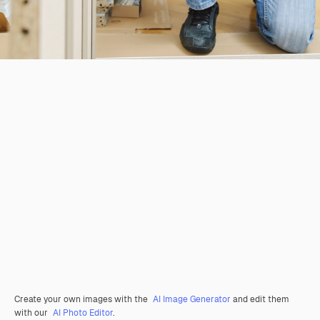
Create your own images with the
AI Image Generator
and edit them
with our
AI Photo Editor
.