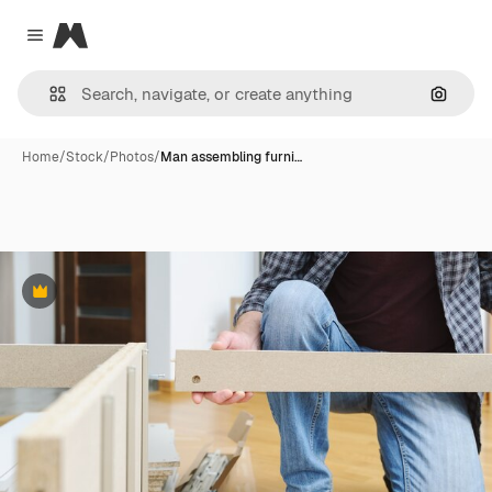
Magnific
Close menu
Search
Home
/
Stock
/
Photos
/
Man assembling furni…
Premium