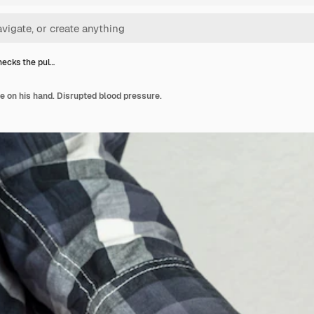
ecks the pul…
 on his hand. Disrupted blood pressure.