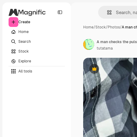
Create
Home
/
Stock
/
Photos
/
A man ch
Home
Search
A man checks the pulse
tutatama
Stock
Explore
All tools
Premium