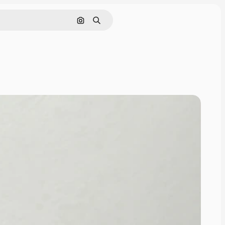
Search by image
Search