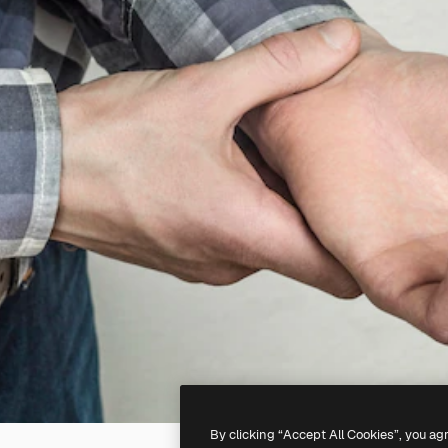
By clicking “Accept All Cookies”, you ag