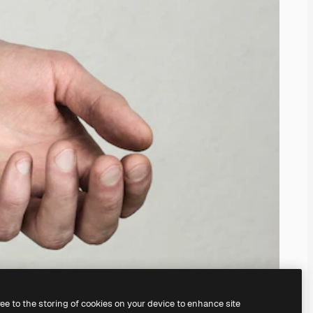
ree to the storing of cookies on your device to enhance site