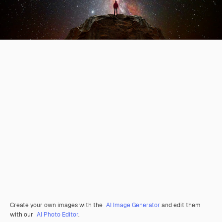
Create your own images with the
AI Image Generator
and edit them
with our
AI Photo Editor
.