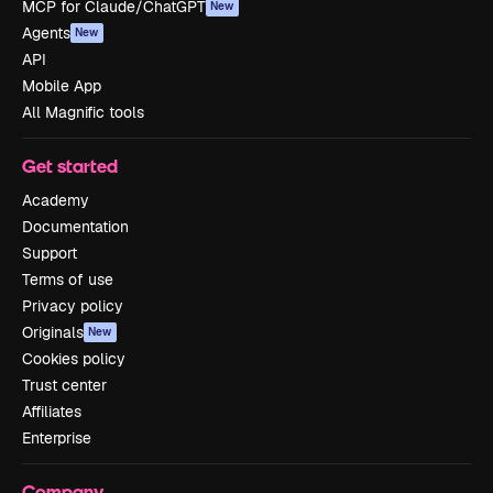
MCP for Claude/ChatGPT
New
Agents
New
API
Mobile App
All Magnific tools
Get started
Academy
Documentation
Support
Terms of use
Privacy policy
Originals
New
Cookies policy
Trust center
Affiliates
Enterprise
Company