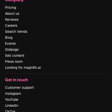
Pricing
About us
Reviews
Careers
Search trends
Blog
Events
Slidesgo
Sell content
Press room
Looking for magnific.ai
Get in touch
Customer support
Instagram
YouTube
LinkedIn
TikTok