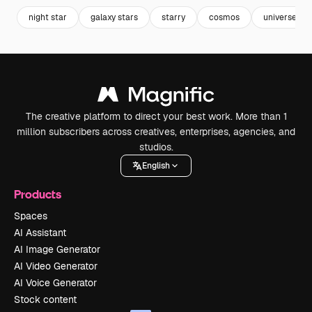
night star
galaxy stars
starry
cosmos
universe
The creative platform to direct your best work. More than 1
million subscribers across creatives, enterprises, agencies, and
studios.
English
Products
Spaces
AI Assistant
AI Image Generator
AI Video Generator
AI Voice Generator
Stock content