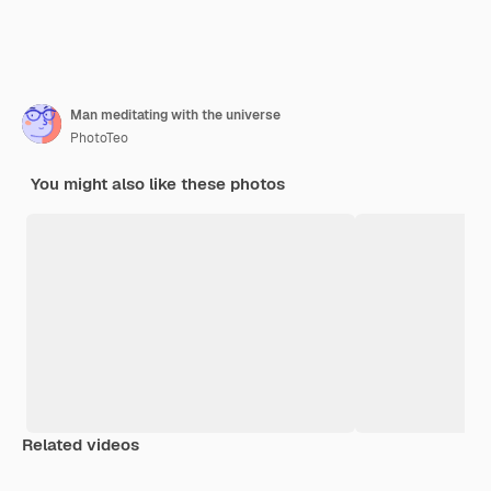
Man meditating with the universe
PhotoTeo
You might also like these photos
Related videos
Premium
Premium
Generated by AI
Premium
Premium