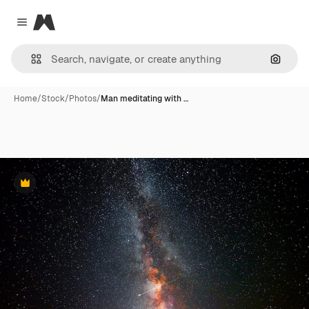
Magnific
Close menu
Search
Home
/
Stock
/
Photos
/
Man meditating with …
Premium