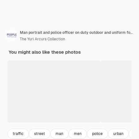
Man portrait and police officer on duty outdoor and uniform for responsibility in urban city male person law enforcement and cop for public service of security fearless and authority in traffic
The Yuri Arcurs Collection
You might also like these photos
traffic
street
man
men
police
urban
wo