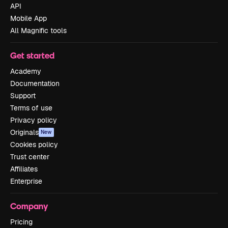
API
Mobile App
All Magnific tools
Get started
Academy
Documentation
Support
Terms of use
Privacy policy
Originals
New
Cookies policy
Trust center
Affiliates
Enterprise
Company
Pricing