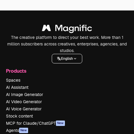
The creative platform to direct your best work. More than 1
million subscribers across creatives, enterprises, agencies, and
studios.
English
Products
Spaces
AI Assistant
AI Image Generator
AI Video Generator
AI Voice Generator
Stock content
MCP for Claude/ChatGPT
New
Agents
New