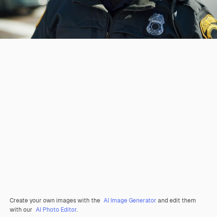
Create your own images with the
AI Image Generator
and edit them
with our
AI Photo Editor
.