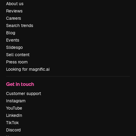
About us
Reviews
Careers
Search trends
Blog
Events
Slidesgo
Sell content
Press room
Looking for magnific.ai
Get in touch
Customer support
Instagram
YouTube
LinkedIn
TikTok
Discord