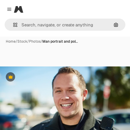
Magnific
Close menu
Search
Home
/
Stock
/
Photos
/
Man portrait and pol…
Premium