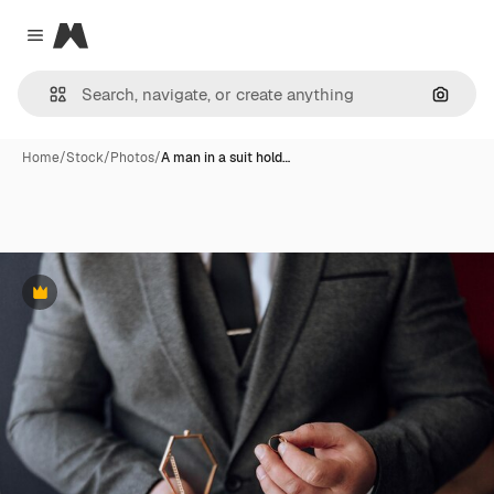
Magnific
Close menu
Search
Home
/
Stock
/
Photos
/
A man in a suit hold…
Premium