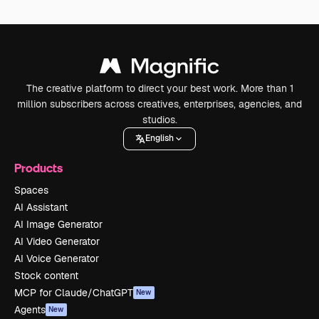
The creative platform to direct your best work. More than 1
million subscribers across creatives, enterprises, agencies, and
studios.
English
Products
Spaces
AI Assistant
AI Image Generator
AI Video Generator
AI Voice Generator
Stock content
MCP for Claude/ChatGPT
New
Agents
New