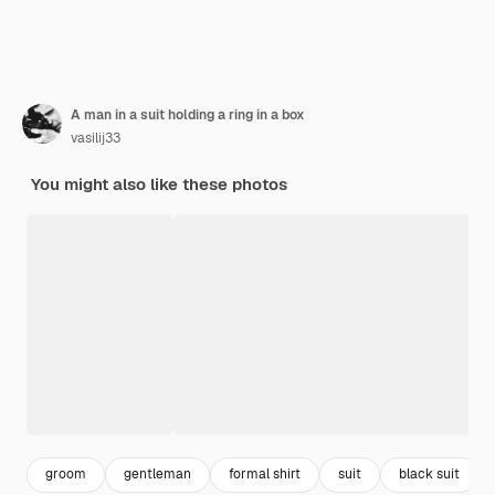
A man in a suit holding a ring in a box
vasilij33
You might also like these photos
groom
gentleman
formal shirt
suit
black suit