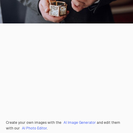
Create your own images with the
AI Image Generator
and edit them
with our
AI Photo Editor
.