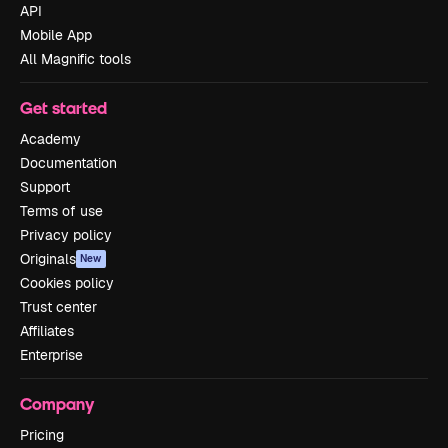
API
Mobile App
All Magnific tools
Get started
Academy
Documentation
Support
Terms of use
Privacy policy
Originals
New
Cookies policy
Trust center
Affiliates
Enterprise
Company
Pricing