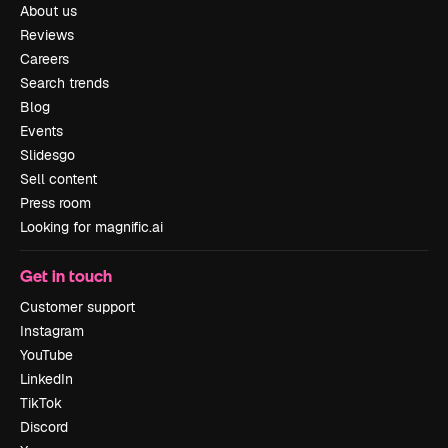
About us
Reviews
Careers
Search trends
Blog
Events
Slidesgo
Sell content
Press room
Looking for magnific.ai
Get in touch
Customer support
Instagram
YouTube
LinkedIn
TikTok
Discord