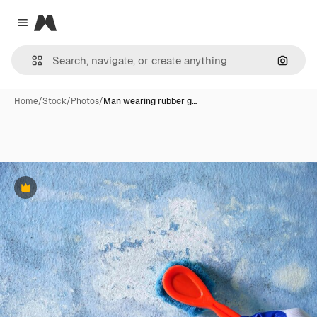
Magnific
Close menu
Search
Home
/
Stock
/
Photos
/
Man wearing rubber g…
Premium