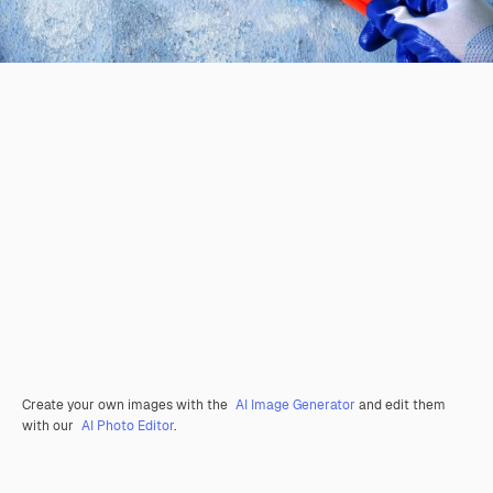
Create your own images with the
AI Image Generator
and edit them
with our
AI Photo Editor
.