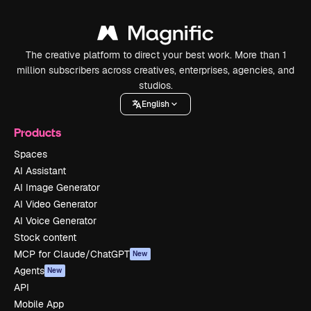
The creative platform to direct your best work. More than 1
million subscribers across creatives, enterprises, agencies, and
studios.
English
Products
Spaces
AI Assistant
AI Image Generator
AI Video Generator
AI Voice Generator
Stock content
MCP for Claude/ChatGPT
New
Agents
New
API
Mobile App