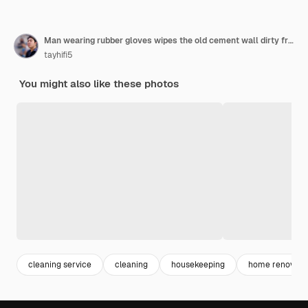
Man wearing rubber gloves wipes the old cement wall dirty from the water leak with a brush
tayhifi5
You might also like these photos
cleaning service
cleaning
housekeeping
home renovati