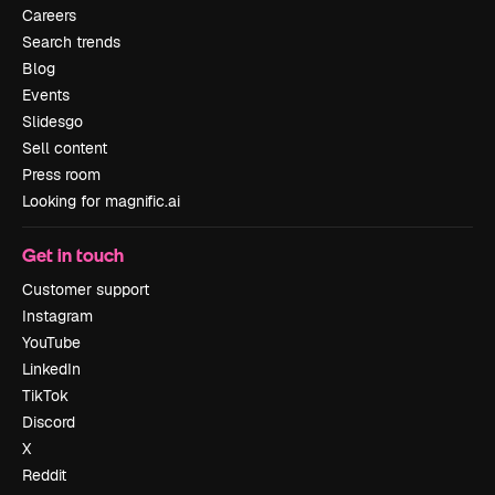
Careers
Search trends
Blog
Events
Slidesgo
Sell content
Press room
Looking for magnific.ai
Get in touch
Customer support
Instagram
YouTube
LinkedIn
TikTok
Discord
X
Reddit