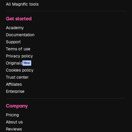
All Magnific tools
Get started
Academy
Documentation
Support
Terms of use
Privacy policy
Originals
New
Cookies policy
Trust center
Affiliates
Enterprise
Company
Pricing
About us
Reviews