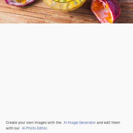
Create your own images with the
AI Image Generator
and edit them
with our
AI Photo Editor
.