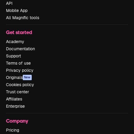
API
Mobile App
All Magnific tools
Get started
Academy
Documentation
Support
Terms of use
Privacy policy
Originals
New
Cookies policy
Trust center
Affiliates
Enterprise
Company
Pricing