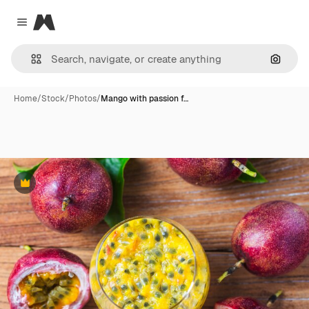
Magnific
Close menu
Search
Home
/
Stock
/
Photos
/
Mango with passion f…
Premium