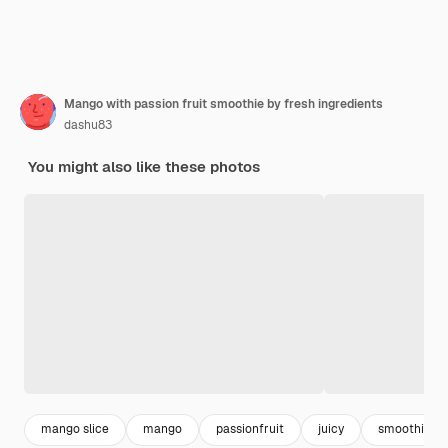
Mango with passion fruit smoothie by fresh ingredients
dashu83
You might also like these photos
mango slice
mango
passionfruit
juicy
smoothie