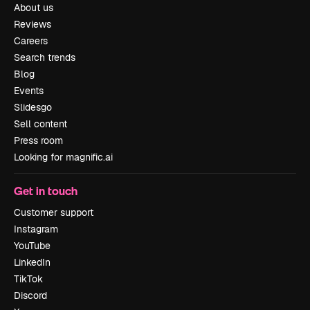
About us
Reviews
Careers
Search trends
Blog
Events
Slidesgo
Sell content
Press room
Looking for magnific.ai
Get in touch
Customer support
Instagram
YouTube
LinkedIn
TikTok
Discord