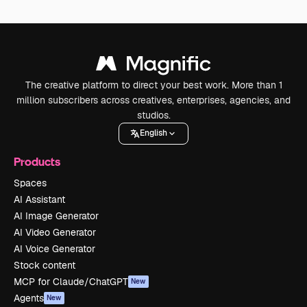
The creative platform to direct your best work. More than 1
million subscribers across creatives, enterprises, agencies, and
studios.
English
Products
Spaces
AI Assistant
AI Image Generator
AI Video Generator
AI Voice Generator
Stock content
MCP for Claude/ChatGPT
New
Agents
New