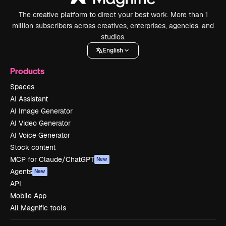
The creative platform to direct your best work. More than 1
million subscribers across creatives, enterprises, agencies, and
studios.
English
Products
Spaces
AI Assistant
AI Image Generator
AI Video Generator
AI Voice Generator
Stock content
MCP for Claude/ChatGPT
New
Agents
New
API
Mobile App
All Magnific tools