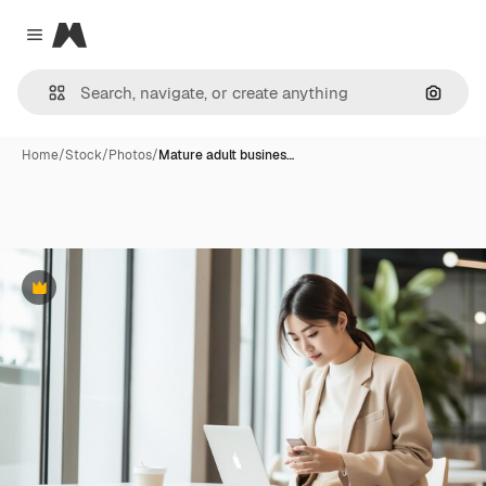
Magnific
Close menu
Search
Home
/
Stock
/
Photos
/
Mature adult busines…
Premium