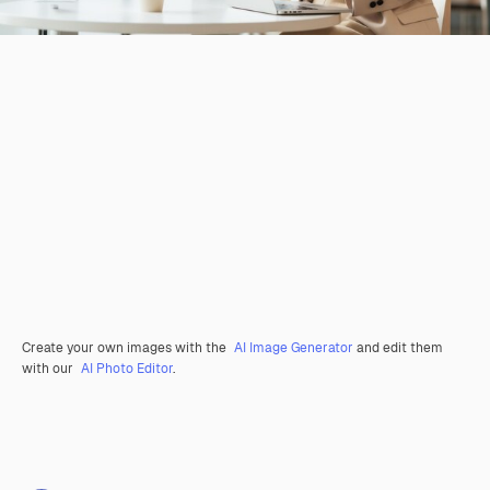
Create your own images with the
AI Image Generator
and edit them
with our
AI Photo Editor
.