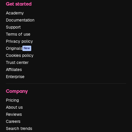
Get started
Academy
Documentation
Support
Terms of use
Privacy policy
Originals
New
Cookies policy
Trust center
Affiliates
Enterprise
Company
Pricing
About us
Reviews
Careers
Search trends