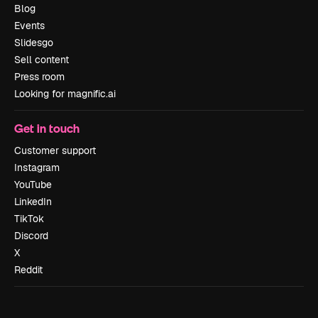
Blog
Events
Slidesgo
Sell content
Press room
Looking for magnific.ai
Get in touch
Customer support
Instagram
YouTube
LinkedIn
TikTok
Discord
X
Reddit