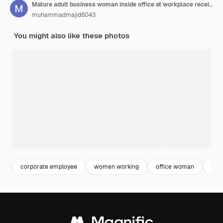
Mature adult business woman inside office at workplace received online notification message with bad
muhammadmajid6043
You might also like these photos
corporate employee
women working
office woman
offi