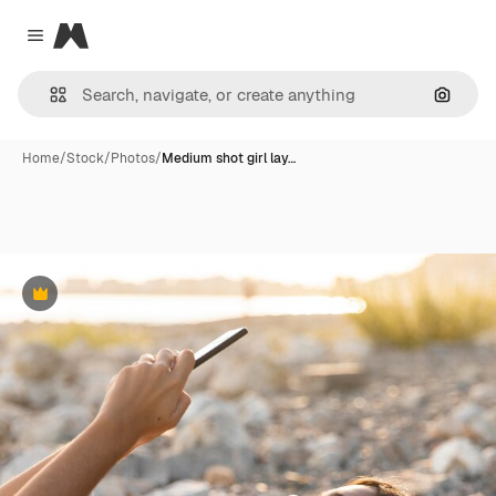
Magnific
Close menu
Search
Home
/
Stock
/
Photos
/
Medium shot girl lay…
Premium