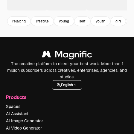
relaxing
lifestyle
young
self
youth
girl
f
The creative platform to direct your best work. More than 1
million subscribers across creatives, enterprises, agencies, and
studios.
English
Products
Spaces
AI Assistant
AI Image Generator
AI Video Generator