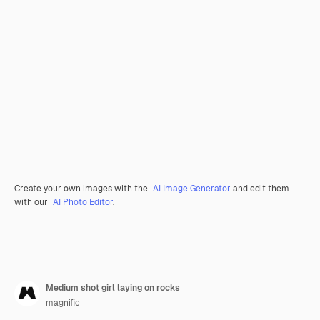
Create your own images with the
AI Image Generator
and edit them
with our
AI Photo Editor
.
Medium shot girl laying on rocks
magnific