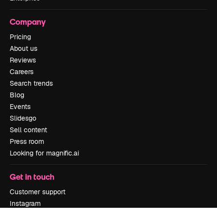
Company
Pricing
About us
Reviews
Careers
Search trends
Blog
Events
Slidesgo
Sell content
Press room
Looking for magnific.ai
Get in touch
Customer support
Instagram
YouTube