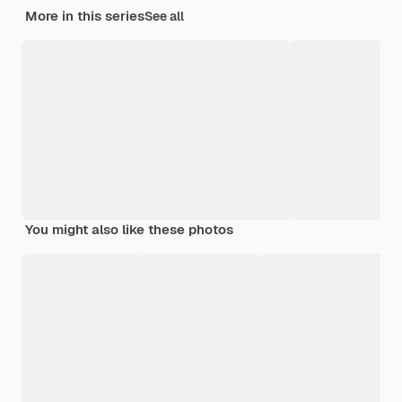
More in this series
See all
You might also like these photos