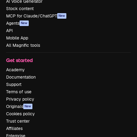
AI Voice Generator
Stock content
MCP for Claude/ChatGPT
New
Agents
New
API
Mobile App
All Magnific tools
Get started
Academy
Documentation
Support
Terms of use
Privacy policy
Originals
New
Cookies policy
Trust center
Affiliates
Enterprise