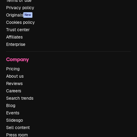
Terms of use
Privacy policy
Originals
New
Cookies policy
Trust center
Affiliates
Enterprise
Company
Pricing
About us
Reviews
Careers
Search trends
Blog
Events
Slidesgo
Sell content
Press room