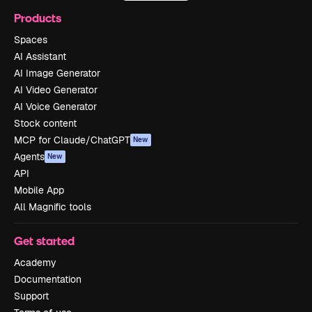
Products
Spaces
AI Assistant
AI Image Generator
AI Video Generator
AI Voice Generator
Stock content
MCP for Claude/ChatGPT
New
Agents
New
API
Mobile App
All Magnific tools
Get started
Academy
Documentation
Support