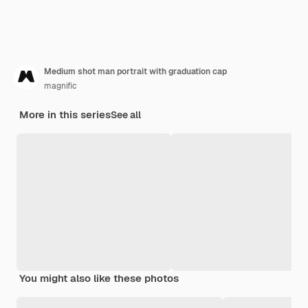
Medium shot man portrait with graduation cap
magnific
More in this series
See all
You might also like these photos