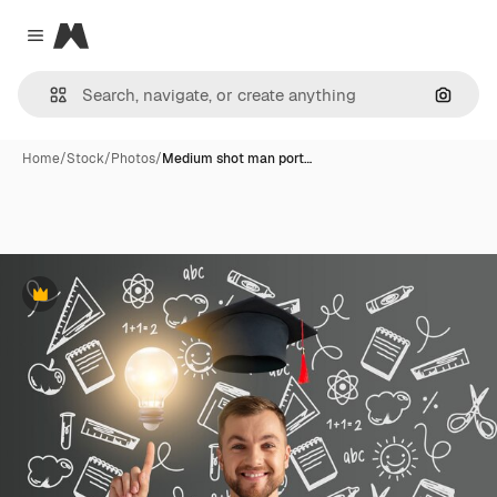
Magnific
Close menu
Search
Home
/
Stock
/
Photos
/
Medium shot man port…
Premium