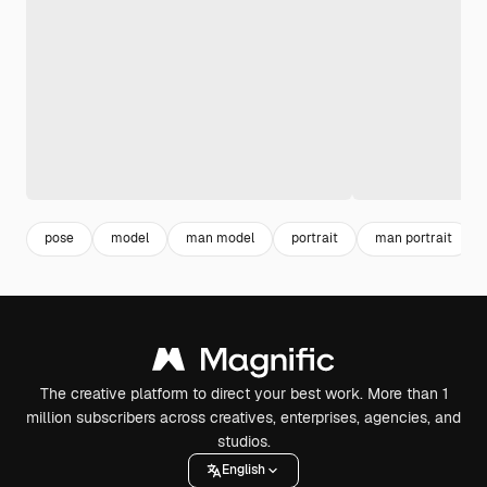
pose
model
man model
portrait
man portrait
The creative platform to direct your best work. More than 1
million subscribers across creatives, enterprises, agencies, and
studios.
English