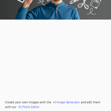
Create your own images with the
AI Image Generator
and edit them
with our
AI Photo Editor
.