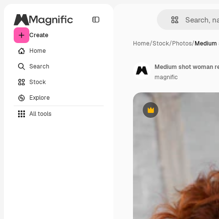
Create
Home
/
Stock
/
Photos
/
Medium 
Home
Search
Medium shot woman res
magnific
Stock
Explore
All tools
Premium