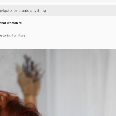
shot woman re…
toring furniture