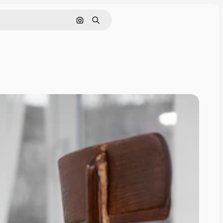
Search by image
Search