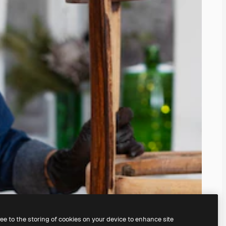
ree to the storing of cookies on your device to enhance site