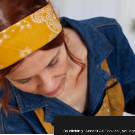
By clicking “Accept All Cookies”, you ag