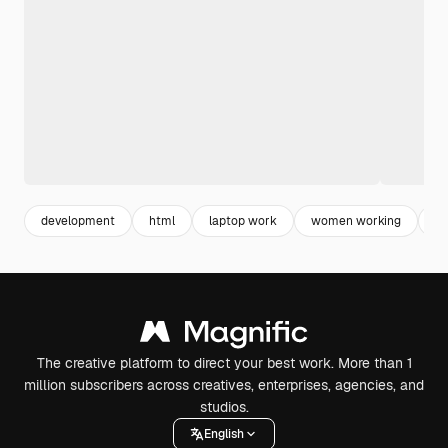
development
html
laptop work
women working
w
The creative platform to direct your best work. More than 1
million subscribers across creatives, enterprises, agencies, and
studios.
English