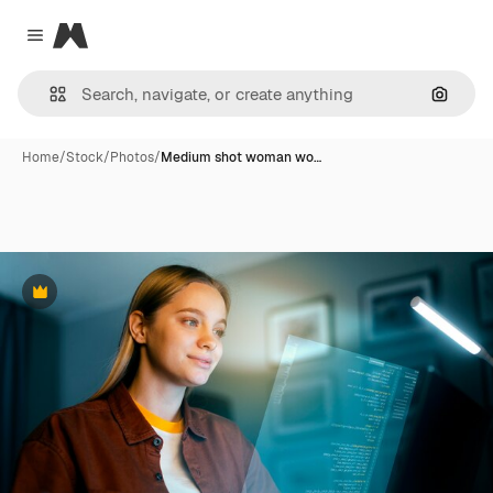
Magnific
Close menu
Search
Home
/
Stock
/
Photos
/
Medium shot woman wo…
Premium