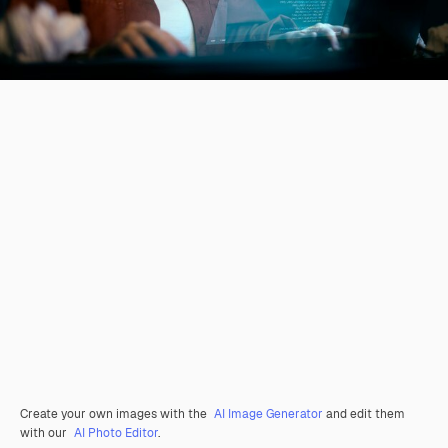
Create your own images with the
AI Image Generator
and edit them
with our
AI Photo Editor
.