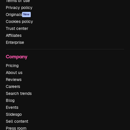
Terms of use
Privacy policy
Originals
New
Cookies policy
Trust center
Affiliates
Enterprise
Company
Pricing
About us
Reviews
Careers
Search trends
Blog
Events
Slidesgo
Sell content
Press room