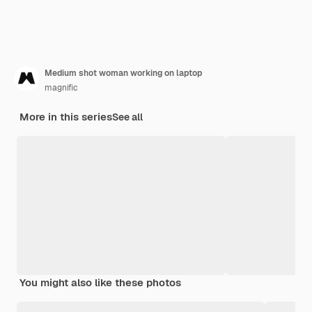
Medium shot woman working on laptop
magnific
More in this series
See all
You might also like these photos