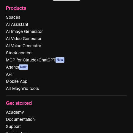
Products
Spaces
AI Assistant
AI Image Generator
AI Video Generator
AI Voice Generator
Stock content
MCP for Claude/ChatGPT
New
Agents
New
API
Mobile App
All Magnific tools
Get started
Academy
Documentation
Support