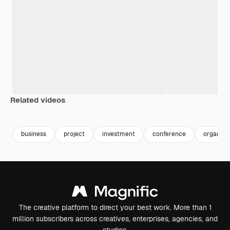
Related videos
Premium
Premium
Premium
Premium
business
project
investment
conference
organisa
The creative platform to direct your best work. More than 1
million subscribers across creatives, enterprises, agencies, and
studios.