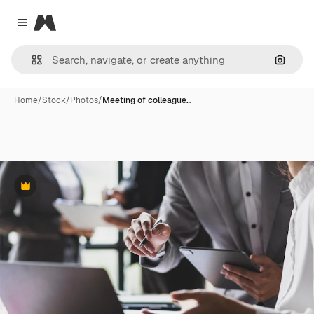
Magnific
Close menu
Search
Home
/
Stock
/
Photos
/
Meeting of colleague…
Premium