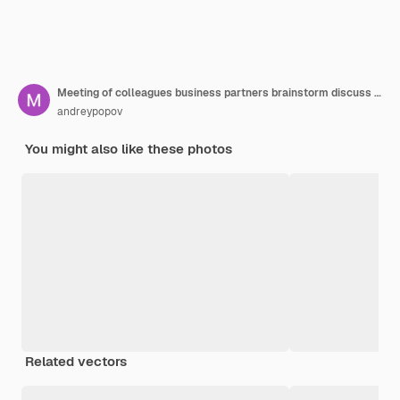
Meeting of colleagues business partners brainstorm discuss strategy analysis investment scenarios and planning new business projects
andreypopov
You might also like these photos
Related vectors