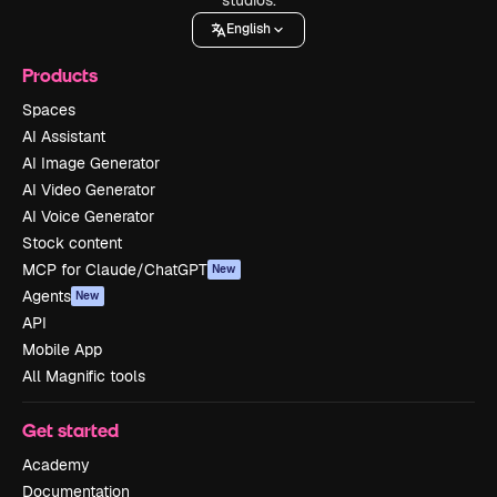
English
Products
Spaces
AI Assistant
AI Image Generator
AI Video Generator
AI Voice Generator
Stock content
MCP for Claude/ChatGPT
New
Agents
New
API
Mobile App
All Magnific tools
Get started
Academy
Documentation