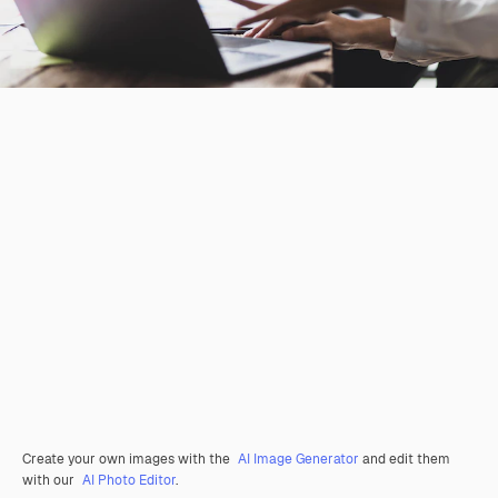
Create your own images with the
AI Image Generator
and edit them
with our
AI Photo Editor
.