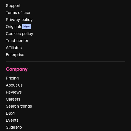
Support
Terms of use
Privacy policy
Originals
New
Cookies policy
Trust center
Affiliates
Enterprise
Company
Pricing
About us
Reviews
Careers
Search trends
Blog
Events
Slidesgo