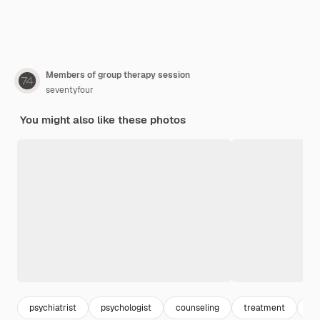
Members of group therapy session
seventyfour
You might also like these photos
psychiatrist
psychologist
counseling
treatment
oc