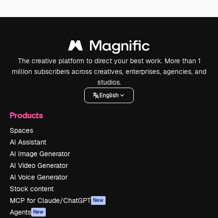
The creative platform to direct your best work. More than 1
million subscribers across creatives, enterprises, agencies, and
studios.
English
Products
Spaces
AI Assistant
AI Image Generator
AI Video Generator
AI Voice Generator
Stock content
MCP for Claude/ChatGPT
New
Agents
New