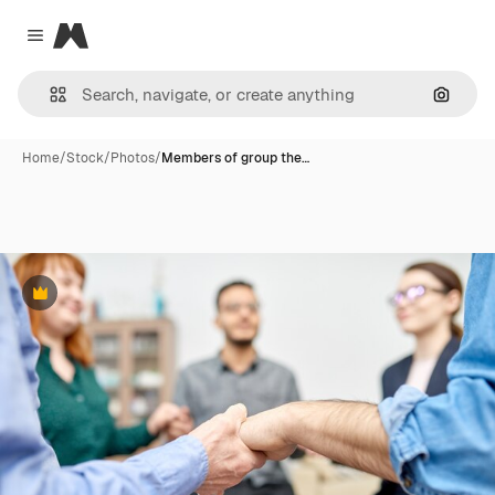
Magnific
Close menu
Search
Home
/
Stock
/
Photos
/
Members of group the…
Premium