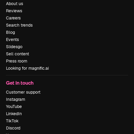
About us
Reviews
Careers
Search trends
Blog
Events
Slidesgo
Sell content
Press room
Looking for magnific.ai
Get in touch
Customer support
Instagram
YouTube
LinkedIn
TikTok
Discord