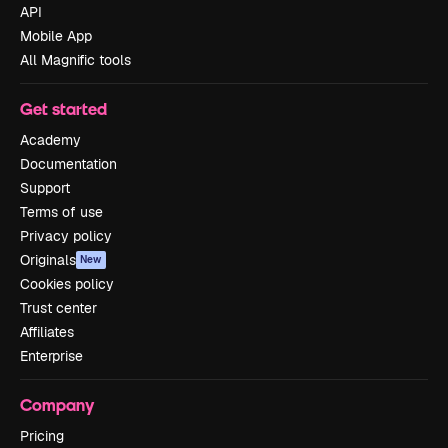
API
Mobile App
All Magnific tools
Get started
Academy
Documentation
Support
Terms of use
Privacy policy
Originals
New
Cookies policy
Trust center
Affiliates
Enterprise
Company
Pricing