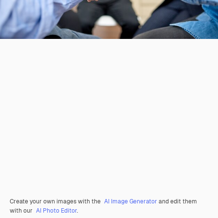
Create your own images with the
AI Image Generator
and edit them
with our
AI Photo Editor
.