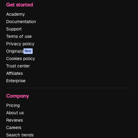
Get started
Academy
Documentation
Support
Terms of use
Privacy policy
Originals
New
Cookies policy
Trust center
Affiliates
Enterprise
Company
Pricing
About us
Reviews
Careers
Search trends