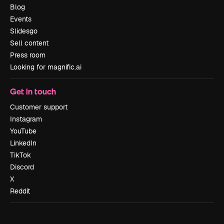
Blog
Events
Slidesgo
Sell content
Press room
Looking for magnific.ai
Get in touch
Customer support
Instagram
YouTube
LinkedIn
TikTok
Discord
X
Reddit