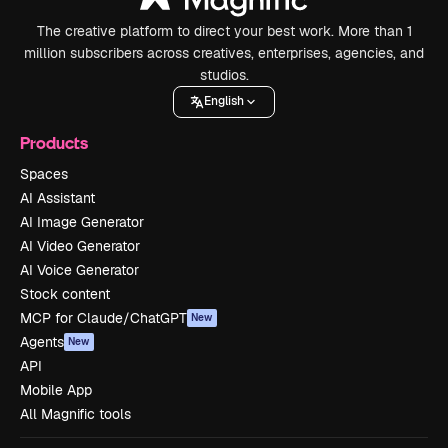
The creative platform to direct your best work. More than 1
million subscribers across creatives, enterprises, agencies, and
studios.
English
Products
Spaces
AI Assistant
AI Image Generator
AI Video Generator
AI Voice Generator
Stock content
MCP for Claude/ChatGPT
New
Agents
New
API
Mobile App
All Magnific tools