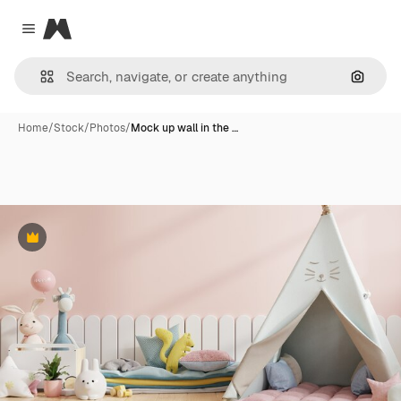
Magnific
Close menu
Search
Home
/
Stock
/
Photos
/
Mock up wall in the …
Premium