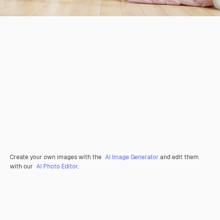
Create your own images with the
AI Image Generator
and edit them
with our
AI Photo Editor
.