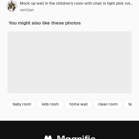
Mock up wall in the children's room with chair in light pink color wall background,3d rendering
vanitjan
You might also like these photos
baby room
kids room
home wall
clean room
bedro