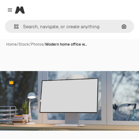
Magnific
Close menu
Search
Home
/
Stock
/
Photos
/
Modern home office w…
Premium