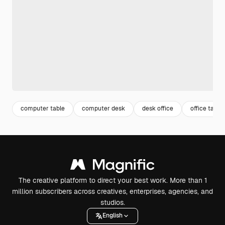
computer table
computer desk
desk office
office table
The creative platform to direct your best work. More than 1
million subscribers across creatives, enterprises, agencies, and
studios.
English