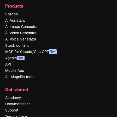
Products
Spaces
AI Assistant
AI Image Generator
AI Video Generator
AI Voice Generator
Stock content
MCP for Claude/ChatGPT
New
Agents
New
API
Mobile App
All Magnific tools
Get started
Academy
Documentation
Support
Terms of use