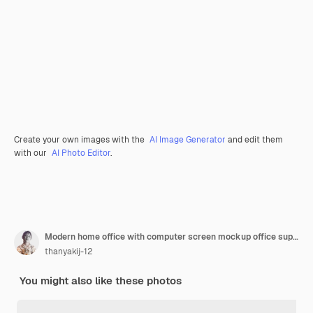
Create your own images with the
AI Image Generator
and edit them
with our
AI Photo Editor
.
Modern home office with computer screen mockup office supplies with nature view 3d rendering
thanyakij-12
You might also like these photos