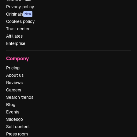
Privacy policy
Originals
New
Cookies policy
Trust center
Affiliates
Enterprise
Company
Pricing
About us
Reviews
Careers
Search trends
Blog
Events
Slidesgo
Sell content
Press room