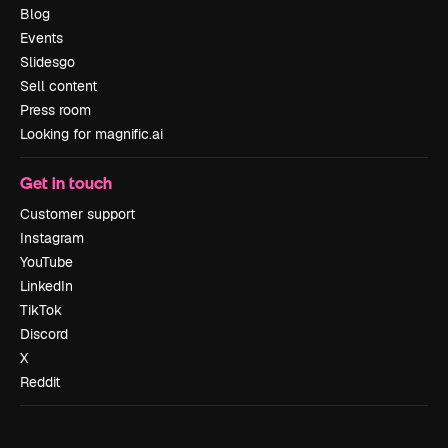
Blog
Events
Slidesgo
Sell content
Press room
Looking for magnific.ai
Get in touch
Customer support
Instagram
YouTube
LinkedIn
TikTok
Discord
X
Reddit