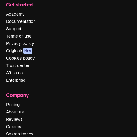
Get started
Academy
Documentation
Support
Terms of use
Privacy policy
Originals
New
Cookies policy
Trust center
Affiliates
Enterprise
Company
Pricing
About us
Reviews
Careers
Search trends