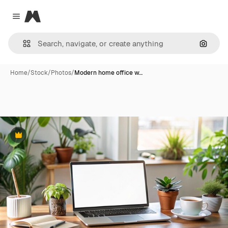
Magnific
Close menu
Search
Home
/
Stock
/
Photos
/
Modern home office w…
Premium