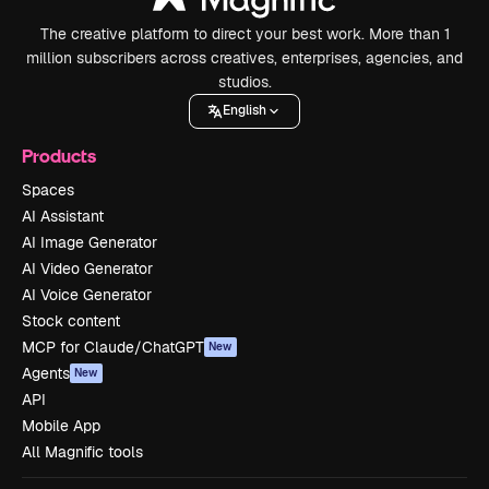
The creative platform to direct your best work. More than 1
million subscribers across creatives, enterprises, agencies, and
studios.
English
Products
Spaces
AI Assistant
AI Image Generator
AI Video Generator
AI Voice Generator
Stock content
MCP for Claude/ChatGPT
New
Agents
New
API
Mobile App
All Magnific tools