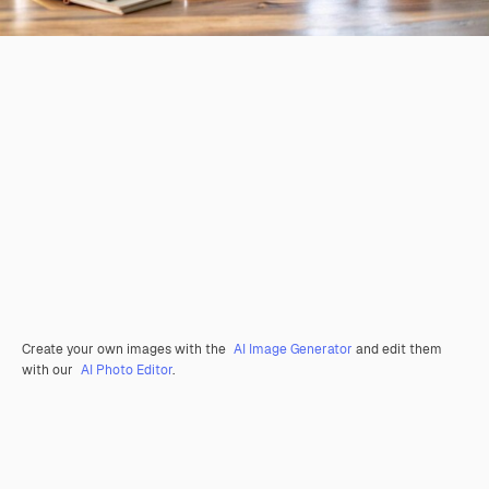
Create your own images with the
AI Image Generator
and edit them
with our
AI Photo Editor
.