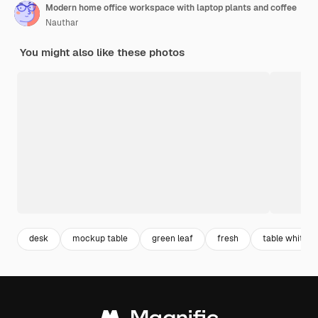
Modern home office workspace with laptop plants and coffee
Nauthar
You might also like these photos
desk
mockup table
green leaf
fresh
table white