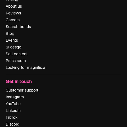
About us
Reviews
Careers
Search trends
Blog
Events
Slidesgo
Sell content
Press room
Looking for magnific.ai
Get in touch
Customer support
Instagram
YouTube
LinkedIn
TikTok
Discord