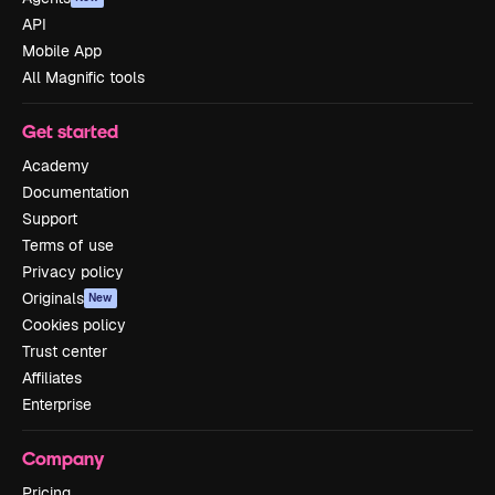
API
Mobile App
All Magnific tools
Get started
Academy
Documentation
Support
Terms of use
Privacy policy
Originals
New
Cookies policy
Trust center
Affiliates
Enterprise
Company
Pricing