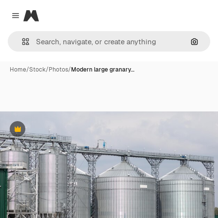
Magnific
Close menu
Search
Home
/
Stock
/
Photos
/
Modern large granary…
Premium