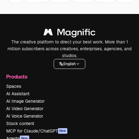
The creative platform to direct your best work. More than 1
million subscribers across creatives, enterprises, agencies, and
studios.
English
Products
Spaces
AI Assistant
AI Image Generator
AI Video Generator
AI Voice Generator
Stock content
MCP for Claude/ChatGPT
New
Agents
New