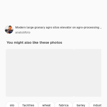
Modern large granary agro silos elevator on agro-processing manufacturing plant for processing
anatoliifoto
You might also like these photos
silo
facilities
wheat
fabrica
barley
industrial