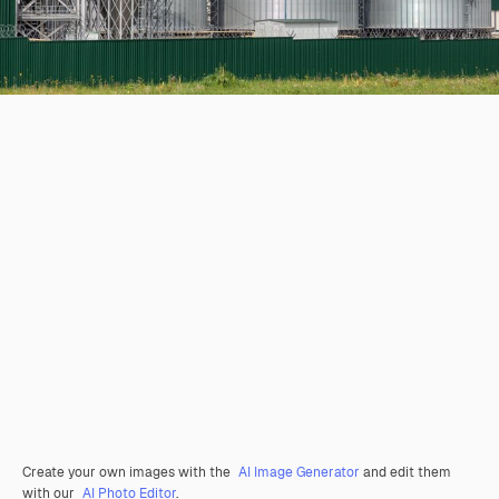
Create your own images with the
AI Image Generator
and edit them
with our
AI Photo Editor
.