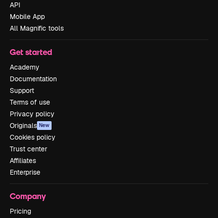
API
Mobile App
All Magnific tools
Get started
Academy
Documentation
Support
Terms of use
Privacy policy
Originals
New
Cookies policy
Trust center
Affiliates
Enterprise
Company
Pricing