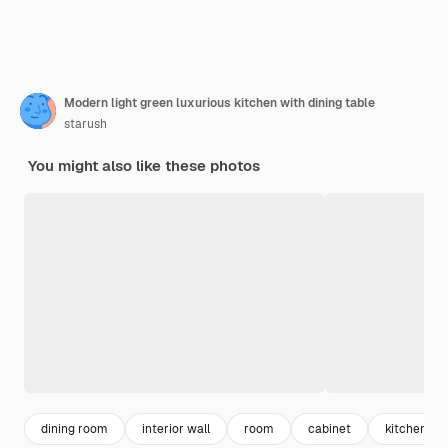
Modern light green luxurious kitchen with dining table
starush
You might also like these photos
dining room
interior wall
room
cabinet
kitchen wal