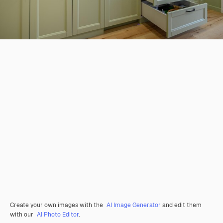
Create your own images with the
AI Image Generator
and edit them
with our
AI Photo Editor
.