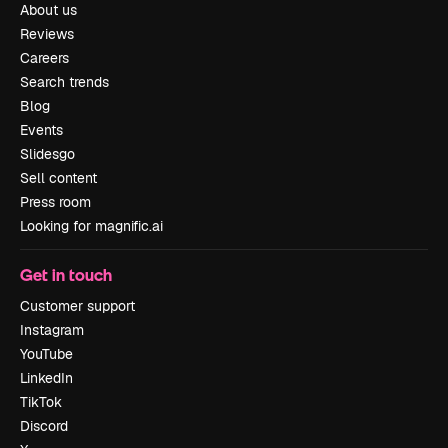
About us
Reviews
Careers
Search trends
Blog
Events
Slidesgo
Sell content
Press room
Looking for magnific.ai
Get in touch
Customer support
Instagram
YouTube
LinkedIn
TikTok
Discord