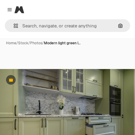
Magnific
Close menu
Search
Home
/
Stock
/
Photos
/
Modern light green l…
Premium