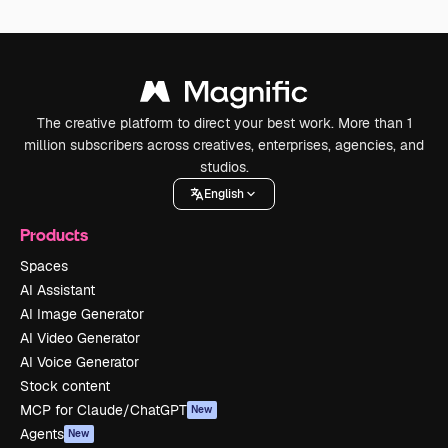
The creative platform to direct your best work. More than 1
million subscribers across creatives, enterprises, agencies, and
studios.
English
Products
Spaces
AI Assistant
AI Image Generator
AI Video Generator
AI Voice Generator
Stock content
MCP for Claude/ChatGPT
New
Agents
New