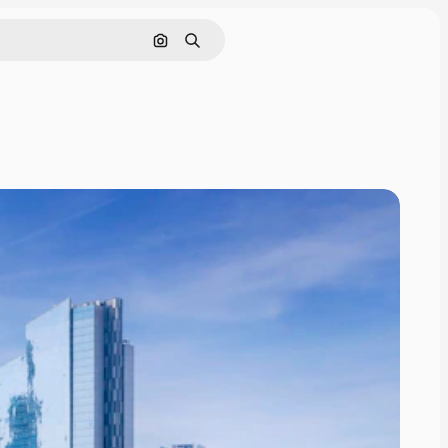
Search by image
Search