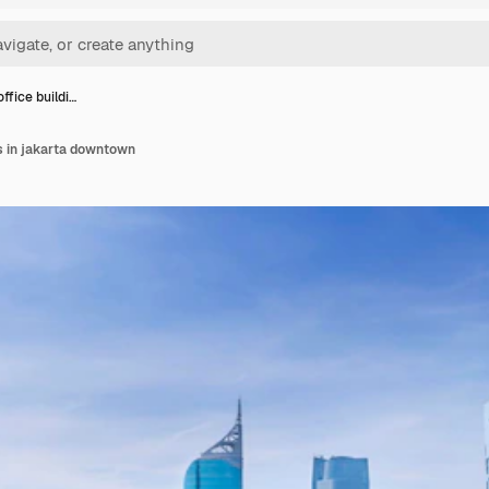
ffice buildi…
s in jakarta downtown