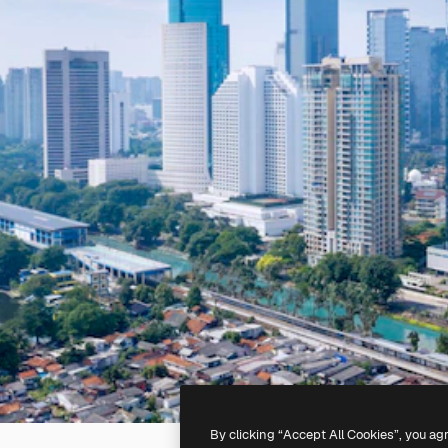
By clicking “Accept All Cookies”, you ag