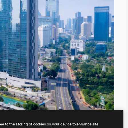
ree to the storing of cookies on your device to enhance site