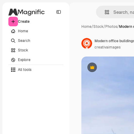
Create
Home
/
Stock
/
Photos
/
Modern o
Home
Search
Modern office building
creativaimages
Stock
Explore
All tools
Premium