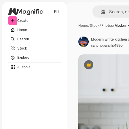
Create
Home
/
Stock
/
Photos
/
Modern w
Home
Search
Modern white kitchen c
sanchopancho1990
Stock
Explore
All tools
Premium