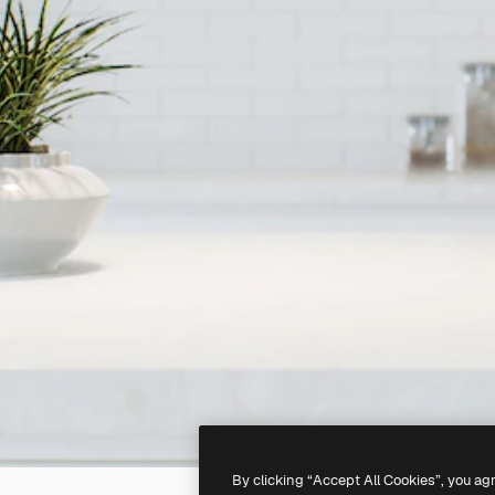
By clicking “Accept All Cookies”, you ag