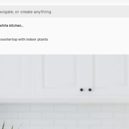
hite kitchen…
ountertop with indoor plants