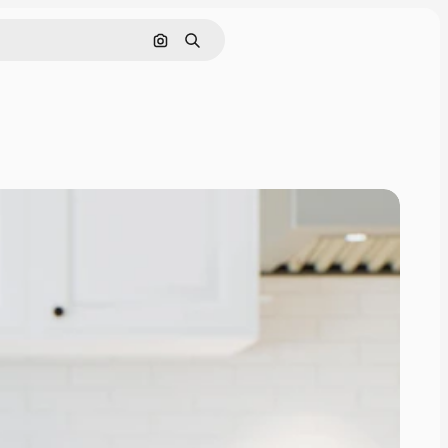
Search by image
Search