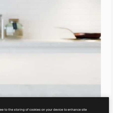
ree to the storing of cookies on your device to enhance site