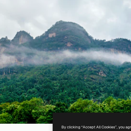
By clicking “Accept All Cookies”, you ag