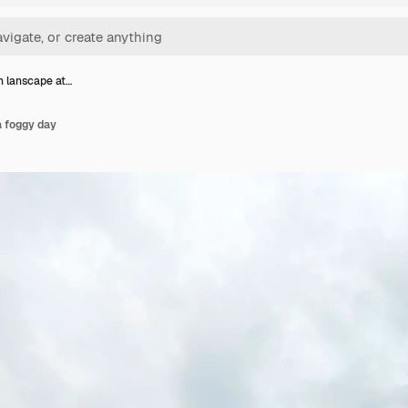
 lanscape at…
a foggy day