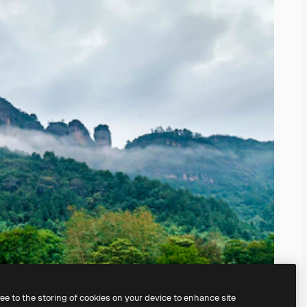
ree to the storing of cookies on your device to enhance site