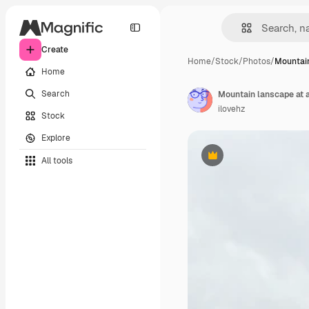
Create
Home
/
Stock
/
Photos
/
Mountain
Home
Search
Mountain lanscape at 
ilovehz
Stock
Explore
All tools
Premium