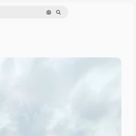
Search by image
Search