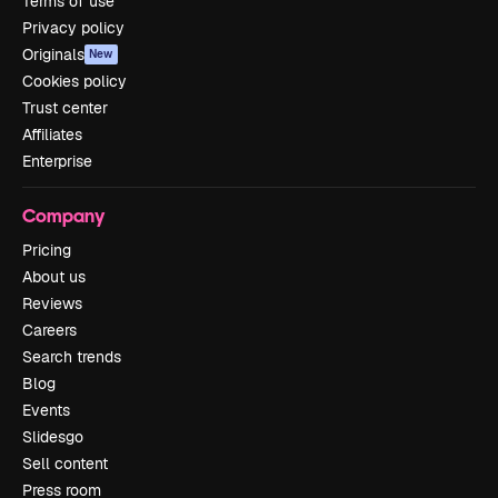
Terms of use
Privacy policy
Originals
New
Cookies policy
Trust center
Affiliates
Enterprise
Company
Pricing
About us
Reviews
Careers
Search trends
Blog
Events
Slidesgo
Sell content
Press room