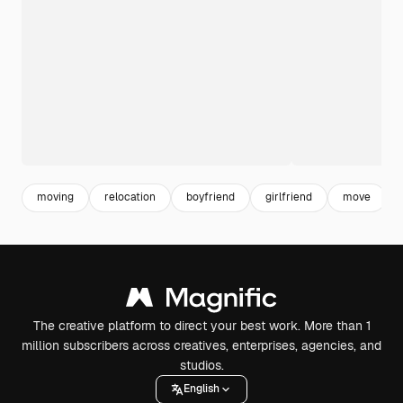
moving
relocation
boyfriend
girlfriend
move
The creative platform to direct your best work. More than 1
million subscribers across creatives, enterprises, agencies, and
studios.
English