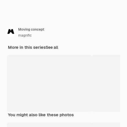
Moving concept
magnific
More in this series
See all
You might also like these photos