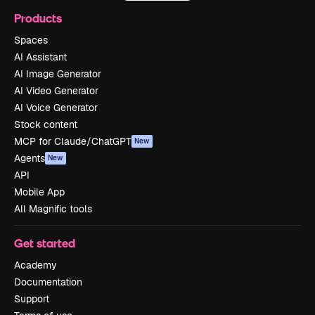
Products
Spaces
AI Assistant
AI Image Generator
AI Video Generator
AI Voice Generator
Stock content
MCP for Claude/ChatGPT
New
Agents
New
API
Mobile App
All Magnific tools
Get started
Academy
Documentation
Support