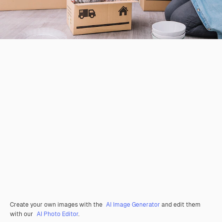
Create your own images with the
AI Image Generator
and edit them
with our
AI Photo Editor
.