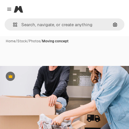
Magnific
Close menu
Search
Home
/
Stock
/
Photos
/
Moving concept
Premium